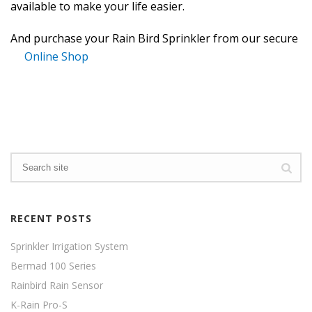
available to make your life easier.
And purchase your Rain Bird Sprinkler from our secure
Online Shop
RECENT POSTS
Sprinkler Irrigation System
Bermad 100 Series
Rainbird Rain Sensor
K-Rain Pro-S