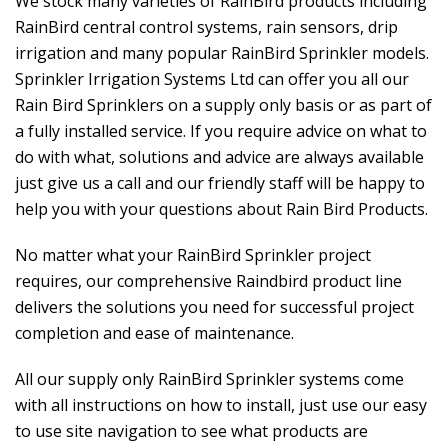
We stock many varieties of RainBird products including
RainBird central control systems, rain sensors, drip
irrigation and many popular RainBird Sprinkler models.
Sprinkler Irrigation Systems Ltd can offer you all our
Rain Bird Sprinklers on a supply only basis or as part of
a fully installed service. If you require advice on what to
do with what, solutions and advice are always available
just give us a call and our friendly staff will be happy to
help you with your questions about Rain Bird Products.
No matter what your RainBird Sprinkler project
requires, our comprehensive Raindbird product line
delivers the solutions you need for successful project
completion and ease of maintenance.
All our supply only RainBird Sprinkler systems come
with all instructions on how to install, just use our easy
to use site navigation to see what products are