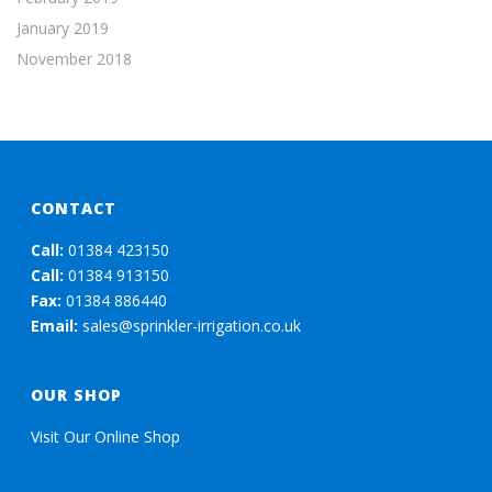
January 2019
November 2018
CONTACT
Call:
01384 423150
Call:
01384 913150
Fax:
01384 886440
Email:
sales@sprinkler-irrigation.co.uk
OUR SHOP
Visit Our Online Shop