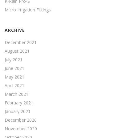
K-Rain Pro-S
Micro Irrigation Fittings
ARCHIVE
December 2021
August 2021
July 2021
June 2021
May 2021
April 2021
March 2021
February 2021
January 2021
December 2020
November 2020
October 2020