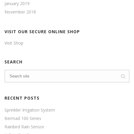
January 2019
November 2018
VISIT OUR SECURE ONLINE SHOP
Visit Shop
SEARCH
RECENT POSTS
Sprinkler Irrigation System
Bermad 100 Series
Rainbird Rain Sensor