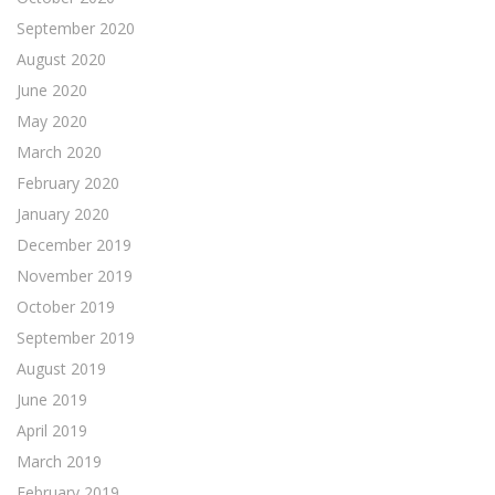
September 2020
August 2020
June 2020
May 2020
March 2020
February 2020
January 2020
December 2019
November 2019
October 2019
September 2019
August 2019
June 2019
April 2019
March 2019
February 2019