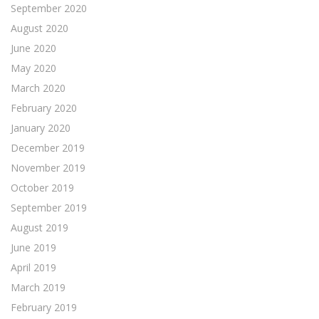
September 2020
August 2020
June 2020
May 2020
March 2020
February 2020
January 2020
December 2019
November 2019
October 2019
September 2019
August 2019
June 2019
April 2019
March 2019
February 2019