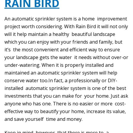
RAIN BIRD
An automatic sprinkler system is a home improvement
project worth considering. With Rain Bird it will not only
will it help maintain a healthy beautiful landscape
which you can enjoy with your friends and family, but
it’s the most convenient and efficient way to ensure
your landscape gets the water it needs without over-or
under-watering. When it is properly installed and
maintained an automatic sprinkler system will help
conserve water too.In fact, a professionally or DIY-
installed automatic sprinkler system is one of the best
investments that you can make for your home. Just ask
anyone who has one. There is no easier or more cost-
effective way to beautify your home, increase its value,
and save yourself time and money.
Keep in mind, however, that there is more to a