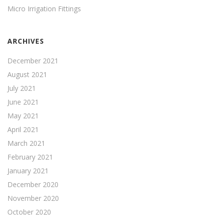
Micro Irrigation Fittings
ARCHIVES
December 2021
August 2021
July 2021
June 2021
May 2021
April 2021
March 2021
February 2021
January 2021
December 2020
November 2020
October 2020