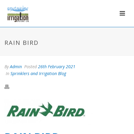
RAIN BIRD
By
Admin
Posted
26th February 2021
In
Sprinklers and Irrigation Blog