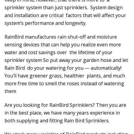
sprinkler system than just sprinklers. System design
and installation are critical factors that will affect your
system’s performance and longevity.
RainBird manufactures rain shut-off and moisture
sensing devices that can help you realize even more
water and cost savings over the lifetime of your
sprinkler system So put away your garden hose and let
Rain Bird do your watering for you — automatically!
You’ll have greener grass, healthier plants, and much
more free time to smell the roses instead of watering
them
Are you looking for RainBird Sprinklers? Then you are
in the best place, we have many years experience in
both supplying and fitting Rain Bird Sprinklers.