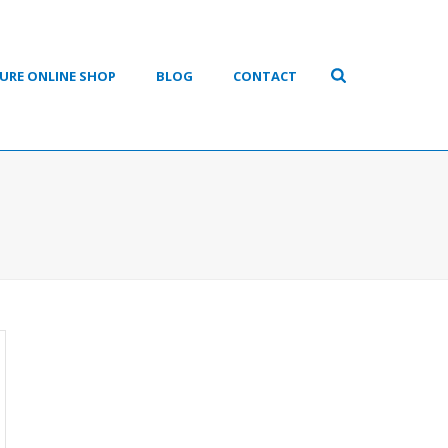
URE ONLINE SHOP
BLOG
CONTACT