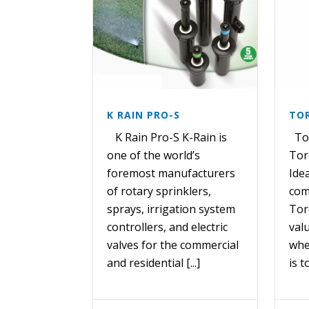
K RAIN PRO-S
TOR
K Rain Pro-S K-Rain is
Tor
one of the world’s
Tor
foremost manufacturers
Idea
of rotary sprinklers,
com
sprays, irrigation system
Tor
controllers, and electric
val
valves for the commercial
whe
and residential [...]
is t