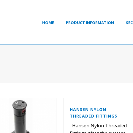
HOME
PRODUCT INFORMATION
SEC
HANSEN NYLON
THREADED FITTINGS
Hansen Nylon Threaded