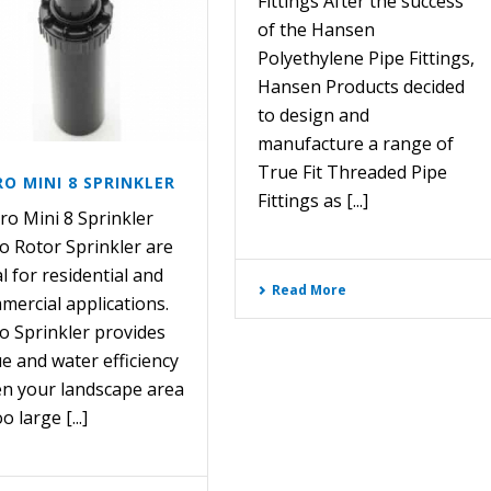
Fittings After the success
of the Hansen
Polyethylene Pipe Fittings,
Hansen Products decided
to design and
manufacture a range of
True Fit Threaded Pipe
O MINI 8 SPRINKLER
Fittings as [...]
o Mini 8 Sprinkler
o Rotor Sprinkler are
l for residential and
Read More
mercial applications.
o Sprinkler provides
ue and water efficiency
n your landscape area
oo large [...]