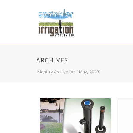
ARCHIVES
Monthly Archive for: "May, 2020"