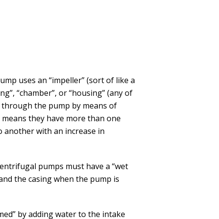
pump uses an “impeller” (sort of like a
asing”, “chamber”, or “housing” (any of
er through the pump by means of
ch means they have more than one
o another with an increase in
l centrifugal pumps must have a “wet
pe and the casing when the pump is
med” by adding water to the intake