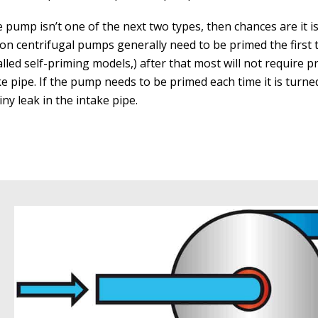
he pump isn’t one of the next two types, then chances are it i
ion centrifugal pumps generally need to be primed the first 
alled self-priming models,) after that most will not require p
ke pipe. If the pump needs to be primed each time it is turn
tiny leak in the intake pipe.