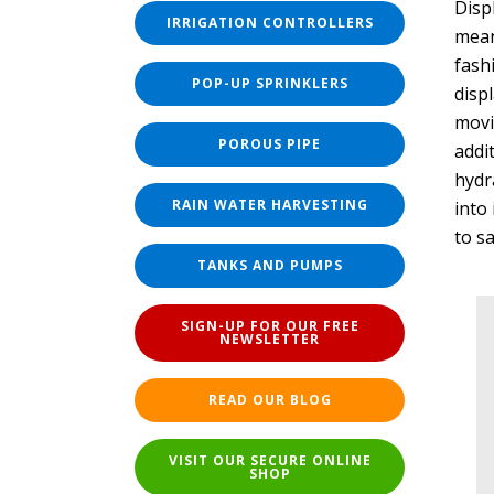
Disp
IRRIGATION CONTROLLERS
mean
fash
POP-UP SPRINKLERS
disp
movi
POROUS PIPE
addi
hydra
RAIN WATER HARVESTING
into 
to s
TANKS AND PUMPS
SIGN-UP FOR OUR FREE
NEWSLETTER
READ OUR BLOG
VISIT OUR SECURE ONLINE
SHOP