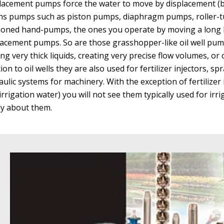
lacement pumps force the water to move by displacement (be
s pumps such as piston pumps, diaphragm pumps, roller-tu
ioned hand-pumps, the ones you operate by moving a long l
lacement pumps. So are those grasshopper-like oil well pu
ng very thick liquids, creating very precise flow volumes, or 
tion to oil wells they are also used for fertilizer injectors, 
ulic systems for machinery. With the exception of fertilizer i
irrigation water) you will not see them typically used for irri
ay about them.