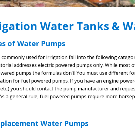
rigation Water Tanks & 
es of Water Pumps
commonly used for irrigation fall into the following catego
utorial addresses electric powered pumps only. While most of
owered pumps the formulas don’t! You must use different for
ation for fuel powered pumps. If you have an engine power
, etc.) you should contact the pump manufacturer and requ
 As a general rule, fuel powered pumps require more horsep
splacement Water Pumps