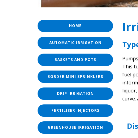
Ir
HOME
Typ
AUTOMATIC IRRIGATION
Pumps 
BASKETS AND POTS
This t
fuel p
BORDER MINI SPRINKLERS
inform
liquor
DRIP IRRIGATION
curve.
FERTILISER INJECTORS
Di
GREENHOUSE IRRIGATION