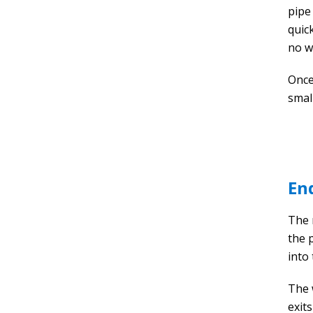
pipe
quick
no w
Once
smal
En
The 
the 
into 
The 
exit