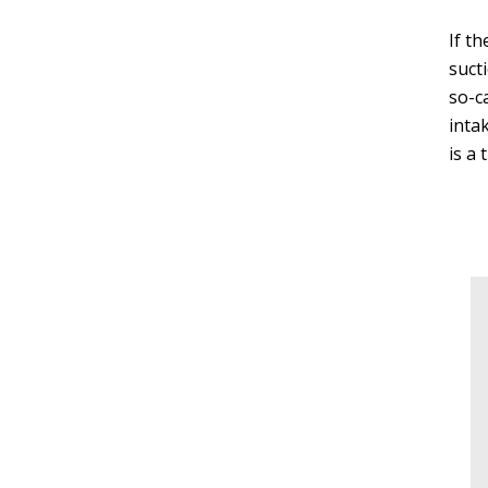
If t
suct
so-c
inta
is a 