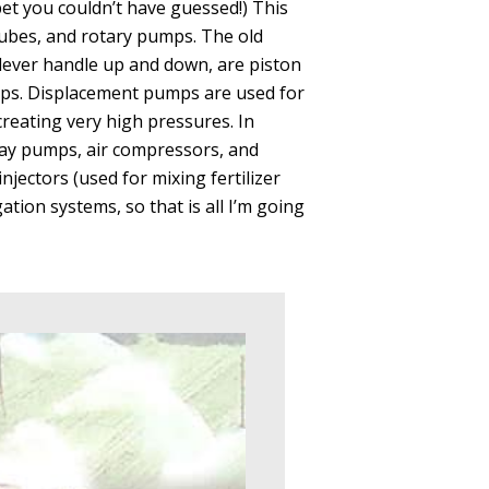
t you couldn’t have guessed!) This
bes, and rotary pumps. The old
ever handle up and down, are piston
mps. Displacement pumps are used for
creating very high pressures. In
spray pumps, air compressors, and
njectors (used for mixing fertilizer
gation systems, so that is all I’m going