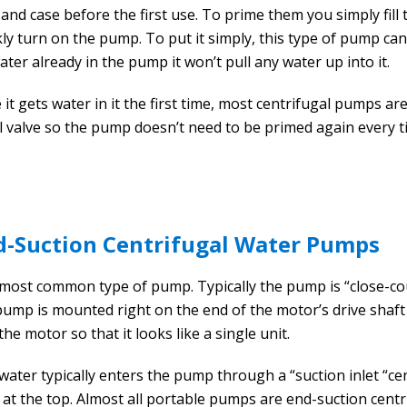
 and case before the first use. To prime them you simply fill
ly turn on the pump. To put it simply, this type of pump can’t
ater already in the pump it won’t pull any water up into it.
 it gets water in it the first time, most centrifugal pumps ar
l valve so the pump doesn’t need to be primed again every ti
d-Suction Centrifugal Water Pumps
most common type of pump. Typically the pump is “close-coupl
pump is mounted right on the end of the motor’s drive shaft
the motor so that it looks like a single unit.
water typically enters the pump through a “suction inlet “c
s at the top. Almost all portable pumps are end-suction cent