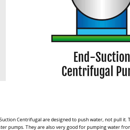
Suction Centrifugal are designed to push water, not pull it. 
ter pumps. They are also very good for pumping water from