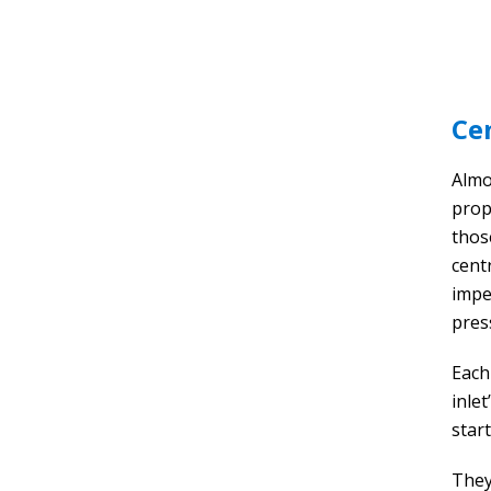
Ce
Almos
prope
thos
cent
impe
pres
Each
inle
start
They