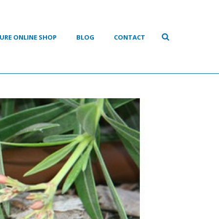
URE ONLINE SHOP
BLOG
CONTACT