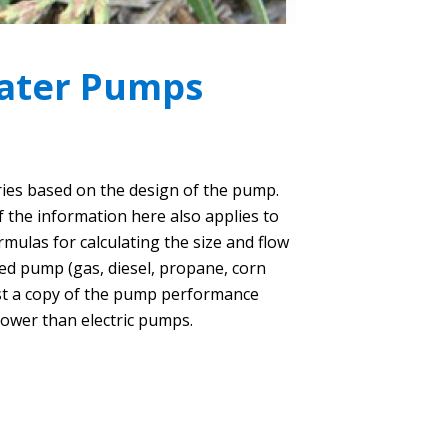
Water Pumps
ries based on the design of the pump.
 the information here also applies to
mulas for calculating the size and flow
ed pump (gas, diesel, propane, corn
est a copy of the pump performance
ower than electric pumps.