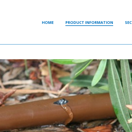
HOME
PRODUCT INFORMATION
SEC