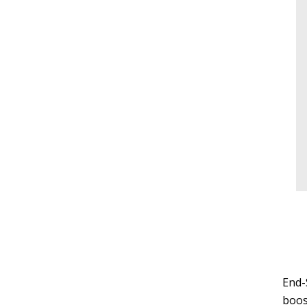
End-
boos