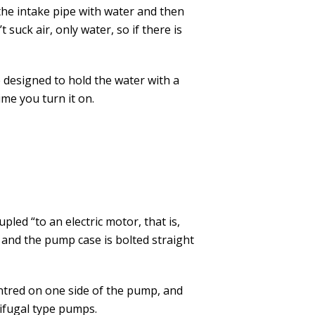
 the intake pipe with water and then
 suck air, only water, so if there is
e designed to hold the water with a
me you turn it on.
ed “to an electric motor, that is,
 and the pump case is bolted straight
entred on one side of the pump, and
rifugal type pumps.