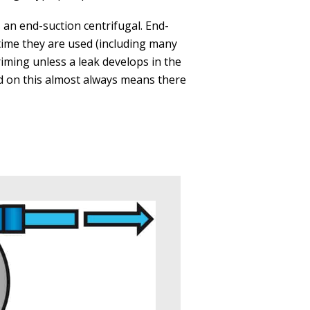
s an end-suction centrifugal. End-
time they are used (including many
riming unless a leak develops in the
ed on this almost always means there