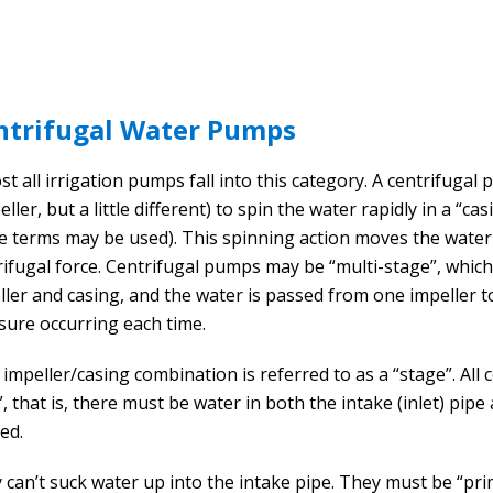
ntrifugal Water Pumps
t all irrigation pumps fall into this category. A centrifugal 
ller, but a little different) to spin the water rapidly in a “c
e terms may be used). This spinning action moves the wat
rifugal force. Centrifugal pumps may be “multi-stage”, whi
ller and casing, and the water is passed from one impeller t
sure occurring each time.
 impeller/casing combination is referred to as a “stage”. Al
t”, that is, there must be water in both the intake (inlet) pi
ed.
 can’t suck water up into the intake pipe. They must be “pri