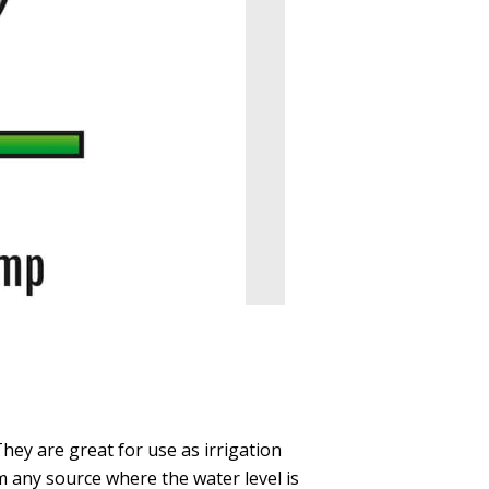
They are great for use as irrigation
 any source where the water level is