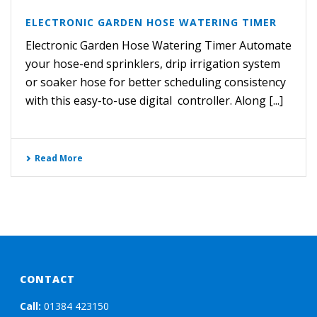
ELECTRONIC GARDEN HOSE WATERING TIMER
Electronic Garden Hose Watering Timer Automate
your hose-end sprinklers, drip irrigation system
or soaker hose for better scheduling consistency
with this easy-to-use digital controller. Along [...]
Read More
CONTACT
Call:
01384 423150