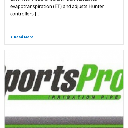
evapotranspiration (ET) and adjusts Hunter
controllers [...]
Read More