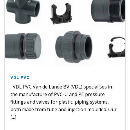
VDL PVC
VDL PVC Van de Lande BV (VDL) specialises in
the manufacture of PVC-U and PE pressure
fittings and valves for plastic piping systems,
both made from tube and injection moulded. Our
[...]