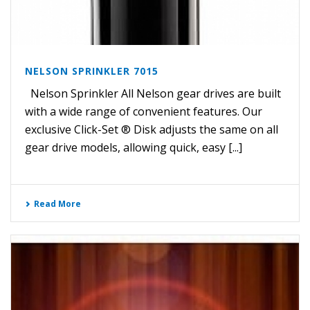
NELSON SPRINKLER 7015
Nelson Sprinkler All Nelson gear drives are built
with a wide range of convenient features. Our
exclusive Click-Set ® Disk adjusts the same on all
gear drive models, allowing quick, easy [...]
Read More