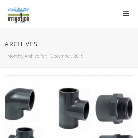
ARCHIVES
Monthly Archive for: "December, 2019"