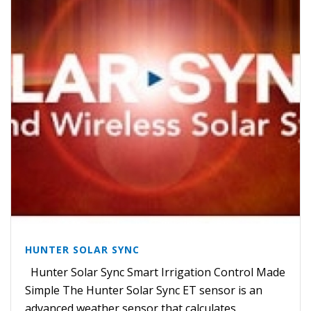
HUNTER SOLAR SYNC
Hunter Solar Sync Smart Irrigation Control Made
Simple The Hunter Solar Sync ET sensor is an
advanced weather sensor that calculates