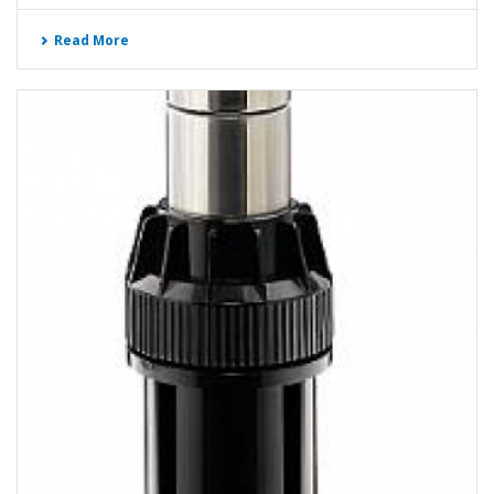
Read More