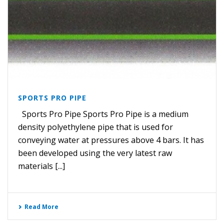
SPORTS PRO PIPE
Sports Pro Pipe Sports Pro Pipe is a medium
density polyethylene pipe that is used for
conveying water at pressures above 4 bars. It has
been developed using the very latest raw
materials [...]
Read More