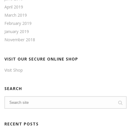
April 2019
March 2019
February 2019
January 2019
November 2018
VISIT OUR SECURE ONLINE SHOP
Visit Shop
SEARCH
RECENT POSTS