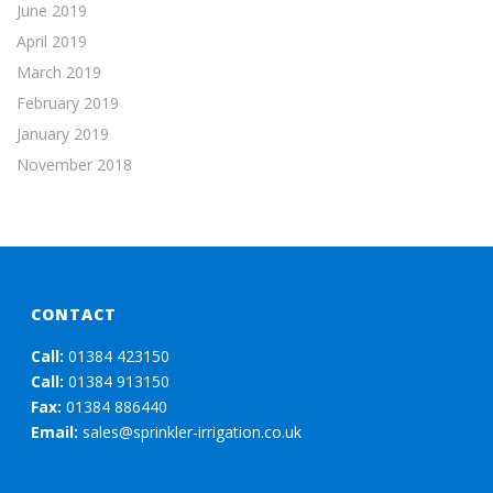
June 2019
April 2019
March 2019
February 2019
January 2019
November 2018
CONTACT
Call:
01384 423150
Call:
01384 913150
Fax:
01384 886440
Email:
sales@sprinkler-irrigation.co.uk