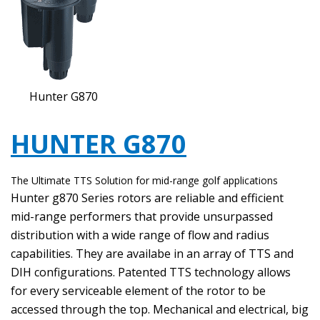
Hunter G870
HUNTER G870
The Ultimate TTS Solution for mid-range golf applications
Hunter g870 Series rotors are reliable and efficient
mid-range performers that provide unsurpassed
distribution with a wide range of flow and radius
capabilities. They are availabe in an array of TTS and
DIH configurations. Patented TTS technology allows
for every serviceable element of the rotor to be
accessed through the top. Mechanical and electrical, big