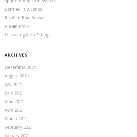
Sprinkler Irrigation System
Bermad 100 Series
Rainbird Rain Sensor
K-Rain Pro-S
Micro Irrigation Fittings
ARCHIVES
December 2021
August 2021
July 2021
June 2021
May 2021
April 2021
March 2021
February 2021
January 2021