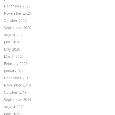
December 2020
November 2020
October 2020
September 2020
August 2020
June 2020
May 2020
March 2020
February 2020
January 2020
December 2019
November 2019
October 2019
September 2019
August 2019
June 2019