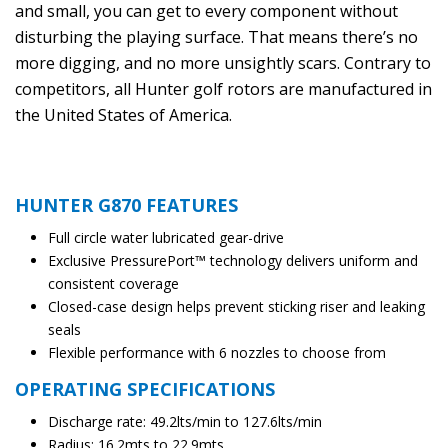
and small, you can get to every component without
disturbing the playing surface. That means there’s no
more digging, and no more unsightly scars. Contrary to
competitors, all Hunter golf rotors are manufactured in
the United States of America.
HUNTER G870 FEATURES
Full circle water lubricated gear-drive
Exclusive PressurePort™ technology delivers uniform and
consistent coverage
Closed-case design helps prevent sticking riser and leaking
seals
Flexible performance with 6 nozzles to choose from
OPERATING SPECIFICATIONS
Discharge rate: 49.2lts/min to 127.6lts/min
Radius: 16.2mts to 22.9mts