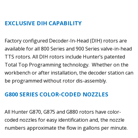
EXCLUSIVE DIH CAPABILITY
Factory configured Decoder-In-Head (DIH) rotors are
available for all 800 Series and 900 Series valve-in-head
TTS rotors. All DIH rotors include Hunter’s patented
Total Top Programming technology. Whether on the
workbench or after installation, the decoder station can
be programmed without rotor dis-assembly.
G800 SERIES COLOR-CODED NOZZLES
All Hunter G870, G875 and G880 rotors have color-
coded nozzles for easy identification and, the nozzle
numbers approximate the flow in gallons per minute.