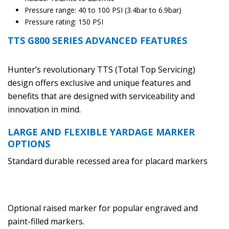
Pressure range: 40 to 100 PSI (3.4bar to 6.9bar)
Pressure rating: 150 PSI
TTS G800 SERIES ADVANCED FEATURES
Hunter’s revolutionary TTS (Total Top Servicing)
design offers exclusive and unique features and
benefits that are designed with serviceability and
innovation in mind.
LARGE AND FLEXIBLE YARDAGE MARKER
OPTIONS
Standard durable recessed area for placard markers
Optional raised marker for popular engraved and
paint-filled markers.