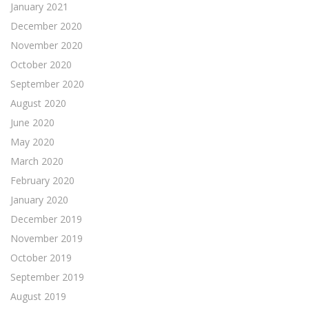
January 2021
December 2020
November 2020
October 2020
September 2020
August 2020
June 2020
May 2020
March 2020
February 2020
January 2020
December 2019
November 2019
October 2019
September 2019
August 2019