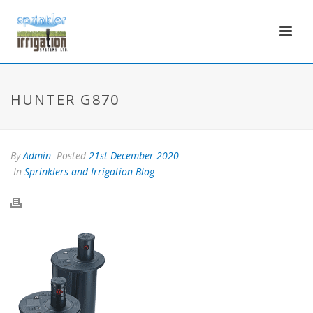
HUNTER G870
By
Admin
Posted
21st December 2020
In
Sprinklers and Irrigation Blog