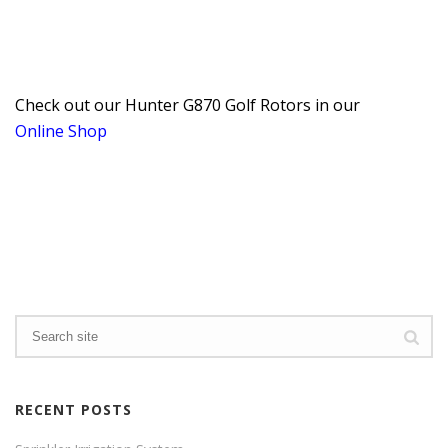
Check out our Hunter G870 Golf Rotors in our
Online Shop
RECENT POSTS