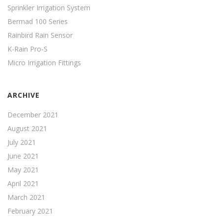
Sprinkler Irrigation System
Bermad 100 Series
Rainbird Rain Sensor
K-Rain Pro-S
Micro Irrigation Fittings
ARCHIVE
December 2021
August 2021
July 2021
June 2021
May 2021
April 2021
March 2021
February 2021