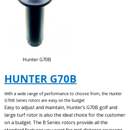
Hunter G70B
HUNTER G70B
With a wide range of performance to choose from, the Hunter
G70B Series rotors are easy on the budget
Easy to adjust and maintain, Hunter’s G70B golf and
large turf rotor is also the ideal choice for the customer
on a budget. The B Series rotors provide all the