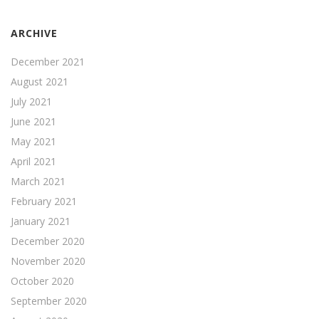
ARCHIVE
December 2021
August 2021
July 2021
June 2021
May 2021
April 2021
March 2021
February 2021
January 2021
December 2020
November 2020
October 2020
September 2020