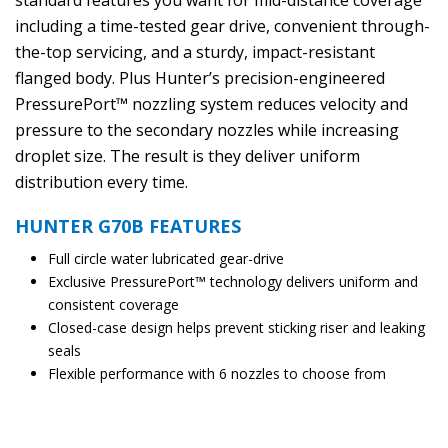
standard features you want for mid-distance coverage
including a time-tested gear drive, convenient through-
the-top servicing, and a sturdy, impact-resistant
flanged body. Plus Hunter’s precision-engineered
PressurePort™ nozzling system reduces velocity and
pressure to the secondary nozzles while increasing
droplet size. The result is they deliver uniform
distribution every time.
HUNTER G70B FEATURES
Full circle water lubricated gear-drive
Exclusive PressurePort™ technology delivers uniform and
consistent coverage
Closed-case design helps prevent sticking riser and leaking
seals
Flexible performance with 6 nozzles to choose from