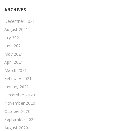
ARCHIVES
December 2021
August 2021
July 2021
June 2021
May 2021
April 2021
March 2021
February 2021
January 2021
December 2020
November 2020
October 2020
September 2020
August 2020