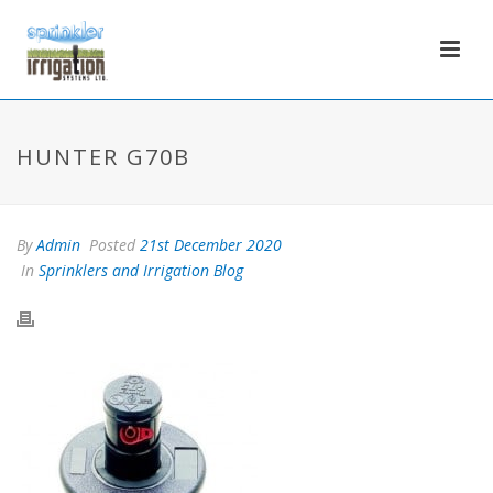
HUNTER G70B
By
Admin
Posted
21st December 2020
In
Sprinklers and Irrigation Blog