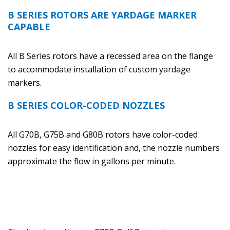
B SERIES ROTORS ARE YARDAGE MARKER
CAPABLE
All B Series rotors have a recessed area on the flange
to accommodate installation of custom yardage
markers.
B SERIES COLOR-CODED NOZZLES
All G70B, G75B and G80B rotors have color-coded
nozzles for easy identification and, the nozzle numbers
approximate the flow in gallons per minute.