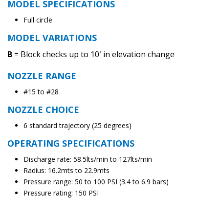
MODEL SPECIFICATIONS
Full circle
MODEL VARIATIONS
B
= Block checks up to 10′ in elevation change
NOZZLE RANGE
#15 to #28
NOZZLE CHOICE
6 standard trajectory (25 degrees)
OPERATING SPECIFICATIONS
Discharge rate: 58.5lts/min to 127lts/min
Radius: 16.2mts to 22.9mts
Pressure range: 50 to 100 PSI (3.4 to 6.9 bars)
Pressure rating: 150 PSI