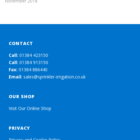
November 2018
CONTACT
Call:
01384 423150
Call:
01384 913150
Fax:
01384 886440
Email:
sales@sprinkler-irrigation.co.uk
OUR SHOP
Visit Our Online Shop
PRIVACY
Privacy and Cookie Policy