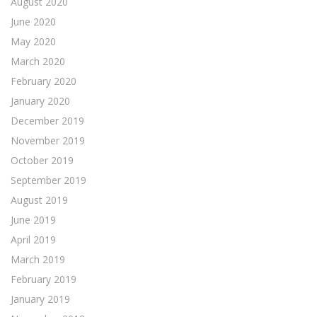
August 2020
June 2020
May 2020
March 2020
February 2020
January 2020
December 2019
November 2019
October 2019
September 2019
August 2019
June 2019
April 2019
March 2019
February 2019
January 2019