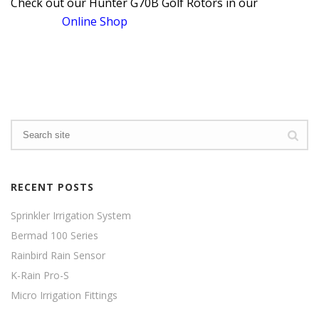
Check out our Hunter G70B Golf Rotors in our
Online Shop
RECENT POSTS
Sprinkler Irrigation System
Bermad 100 Series
Rainbird Rain Sensor
K-Rain Pro-S
Micro Irrigation Fittings