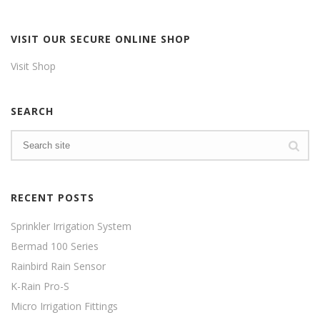
VISIT OUR SECURE ONLINE SHOP
Visit Shop
SEARCH
RECENT POSTS
Sprinkler Irrigation System
Bermad 100 Series
Rainbird Rain Sensor
K-Rain Pro-S
Micro Irrigation Fittings