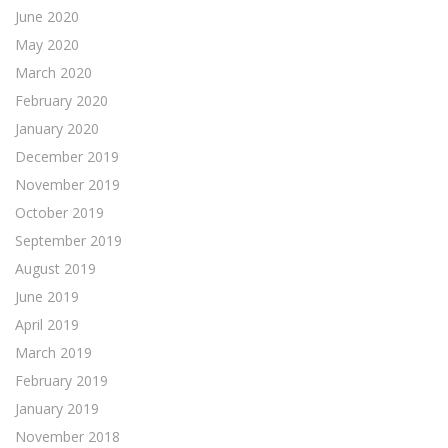
June 2020
May 2020
March 2020
February 2020
January 2020
December 2019
November 2019
October 2019
September 2019
August 2019
June 2019
April 2019
March 2019
February 2019
January 2019
November 2018