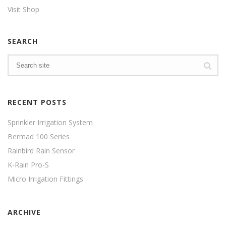
Visit Shop
SEARCH
RECENT POSTS
Sprinkler Irrigation System
Bermad 100 Series
Rainbird Rain Sensor
K-Rain Pro-S
Micro Irrigation Fittings
ARCHIVE