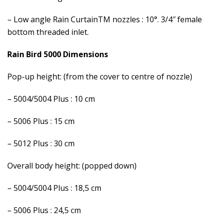
– Low angle Rain CurtainTM nozzles : 10°. 3/4″ female
bottom threaded inlet.
Rain Bird 5000 Dimensions
Pop-up height: (from the cover to centre of nozzle)
– 5004/5004 Plus : 10 cm
– 5006 Plus : 15 cm
– 5012 Plus : 30 cm
Overall body height: (popped down)
– 5004/5004 Plus : 18,5 cm
– 5006 Plus : 24,5 cm