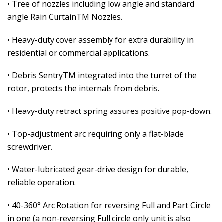
• Tree of nozzles including low angle and standard
angle Rain CurtainTM Nozzles.
• Heavy-duty cover assembly for extra durability in
residential or commercial applications.
• Debris SentryTM integrated into the turret of the
rotor, protects the internals from debris.
• Heavy-duty retract spring assures positive pop-down.
• Top-adjustment arc requiring only a flat-blade
screwdriver.
• Water-lubricated gear-drive design for durable,
reliable operation.
• 40-360° Arc Rotation for reversing Full and Part Circle
in one (a non-reversing Full circle only unit is also