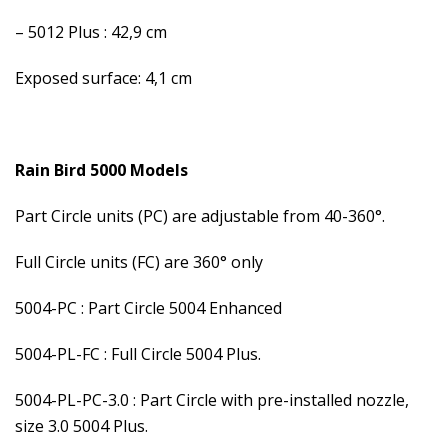
– 5012 Plus : 42,9 cm
Exposed surface: 4,1 cm
Rain Bird 5000 Models
Part Circle units (PC) are adjustable from 40-360°.
Full Circle units (FC) are 360° only
5004-PC : Part Circle 5004 Enhanced
5004-PL-FC : Full Circle 5004 Plus.
5004-PL-PC-3.0 : Part Circle with pre-installed nozzle,
size 3.0 5004 Plus.