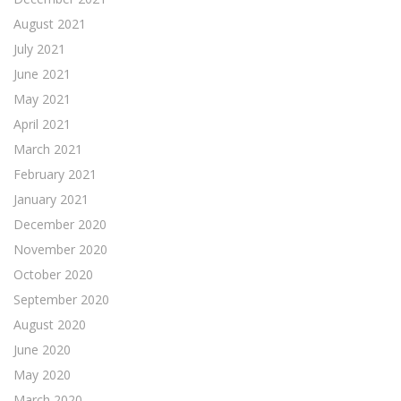
August 2021
July 2021
June 2021
May 2021
April 2021
March 2021
February 2021
January 2021
December 2020
November 2020
October 2020
September 2020
August 2020
June 2020
May 2020
March 2020