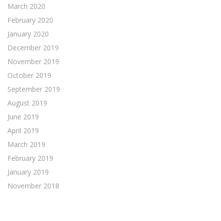
March 2020
February 2020
January 2020
December 2019
November 2019
October 2019
September 2019
August 2019
June 2019
April 2019
March 2019
February 2019
January 2019
November 2018