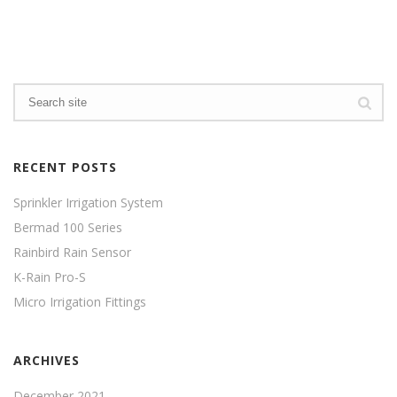
RECENT POSTS
Sprinkler Irrigation System
Bermad 100 Series
Rainbird Rain Sensor
K-Rain Pro-S
Micro Irrigation Fittings
ARCHIVES
December 2021