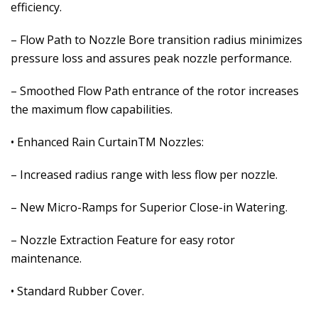
efficiency.
– Flow Path to Nozzle Bore transition radius minimizes
pressure loss and assures peak nozzle performance.
– Smoothed Flow Path entrance of the rotor increases
the maximum flow capabilities.
• Enhanced Rain CurtainTM Nozzles:
– Increased radius range with less flow per nozzle.
– New Micro-Ramps for Superior Close-in Watering.
– Nozzle Extraction Feature for easy rotor
maintenance.
• Standard Rubber Cover.