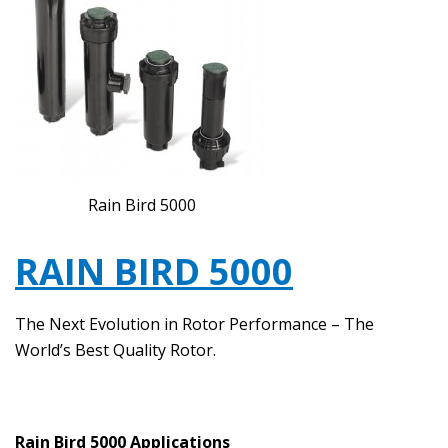
Rain Bird 5000
RAIN BIRD 5000
The Next Evolution in Rotor Performance – The
World’s Best Quality Rotor.
Rain Bird 5000 Applications