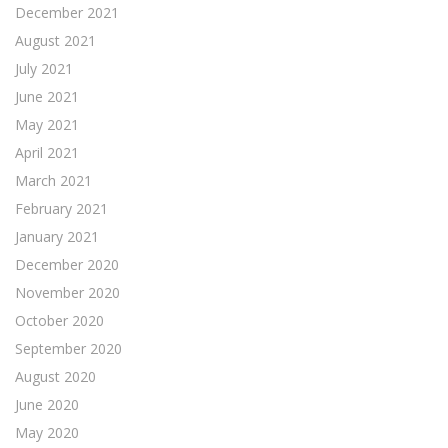
December 2021
August 2021
July 2021
June 2021
May 2021
April 2021
March 2021
February 2021
January 2021
December 2020
November 2020
October 2020
September 2020
August 2020
June 2020
May 2020