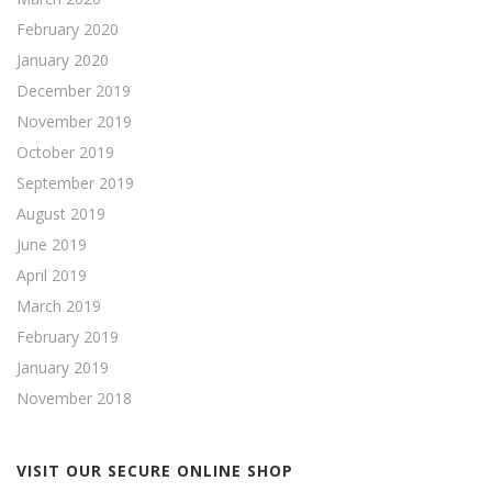
February 2020
January 2020
December 2019
November 2019
October 2019
September 2019
August 2019
June 2019
April 2019
March 2019
February 2019
January 2019
November 2018
VISIT OUR SECURE ONLINE SHOP