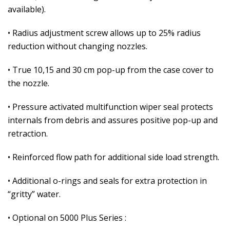
available).
• Radius adjustment screw allows up to 25% radius
reduction without changing nozzles.
• True 10,15 and 30 cm pop-up from the case cover to
the nozzle.
• Pressure activated multifunction wiper seal protects
internals from debris and assures positive pop-up and
retraction.
• Reinforced flow path for additional side load strength.
• Additional o-rings and seals for extra protection in
“gritty” water.
• Optional on 5000 Plus Series :