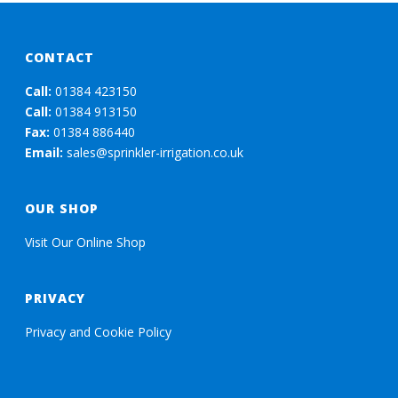
CONTACT
Call:
01384 423150
Call:
01384 913150
Fax:
01384 886440
Email:
sales@sprinkler-irrigation.co.uk
OUR SHOP
Visit Our Online Shop
PRIVACY
Privacy and Cookie Policy