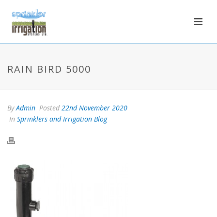
RAIN BIRD 5000
By
Admin
Posted
22nd November 2020
In
Sprinklers and Irrigation Blog