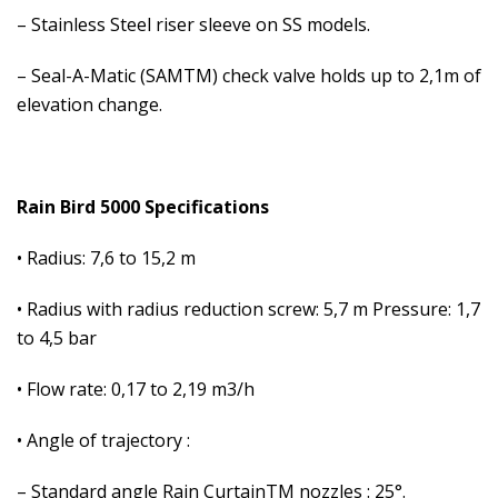
– Stainless Steel riser sleeve on SS models.
– Seal-A-Matic (SAMTM) check valve holds up to 2,1m of
elevation change.
Rain Bird 5000 Specifications
• Radius: 7,6 to 15,2 m
• Radius with radius reduction screw: 5,7 m Pressure: 1,7
to 4,5 bar
• Flow rate: 0,17 to 2,19 m3/h
• Angle of trajectory :
– Standard angle Rain CurtainTM nozzles : 25°.