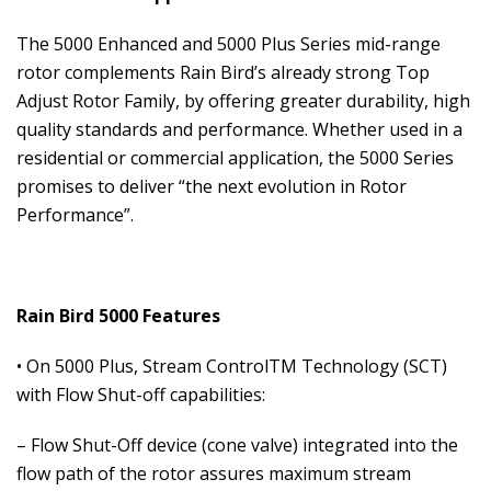
The 5000 Enhanced and 5000 Plus Series mid-range
rotor complements Rain Bird’s already strong Top
Adjust Rotor Family, by offering greater durability, high
quality standards and performance. Whether used in a
residential or commercial application, the 5000 Series
promises to deliver “the next evolution in Rotor
Performance”.
Rain Bird 5000 Features
• On 5000 Plus, Stream ControlTM Technology (SCT)
with Flow Shut-off capabilities:
– Flow Shut-Off device (cone valve) integrated into the
flow path of the rotor assures maximum stream