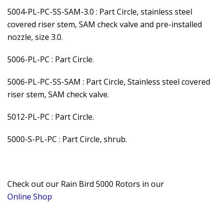
5004-PL-PC-SS-SAM-3.0 : Part Circle, stainless steel
covered riser stem, SAM check valve and pre-installed
nozzle, size 3.0.
5006-PL-PC : Part Circle.
5006-PL-PC-SS-SAM : Part Circle, Stainless steel covered
riser stem, SAM check valve.
5012-PL-PC : Part Circle.
5000-S-PL-PC : Part Circle, shrub.
Check out our Rain Bird 5000 Rotors in our
Online Shop