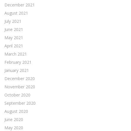
December 2021
August 2021
July 2021
June 2021
May 2021
April 2021
March 2021
February 2021
January 2021
December 2020
November 2020
October 2020
September 2020
August 2020
June 2020
May 2020