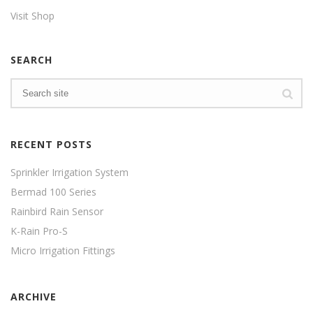
Visit Shop
SEARCH
RECENT POSTS
Sprinkler Irrigation System
Bermad 100 Series
Rainbird Rain Sensor
K-Rain Pro-S
Micro Irrigation Fittings
ARCHIVE