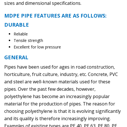
sizes and dimensional specifications.
MDPE PIPE FEATURES ARE AS FOLLOWS:
DURABLE
Reliable
Tensile strength
Excellent for low pressure
GENERAL
Pipes have been used for ages in road construction,
horticulture, fruit culture, industry, etc. Concrete, PVC
and steel are well-known materials used for these
pipes. Over the past few decades, however,
polyethylene has become an increasingly popular
material for the production of pipes. The reason for
choosing polyethylene is that it is evolving significantly
and its quality is therefore increasingly improving.
Examples of existing types are PE 40, PE 63, PE 80, PE