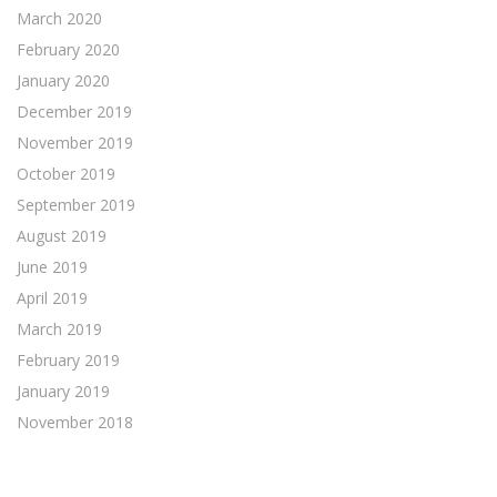
March 2020
February 2020
January 2020
December 2019
November 2019
October 2019
September 2019
August 2019
June 2019
April 2019
March 2019
February 2019
January 2019
November 2018