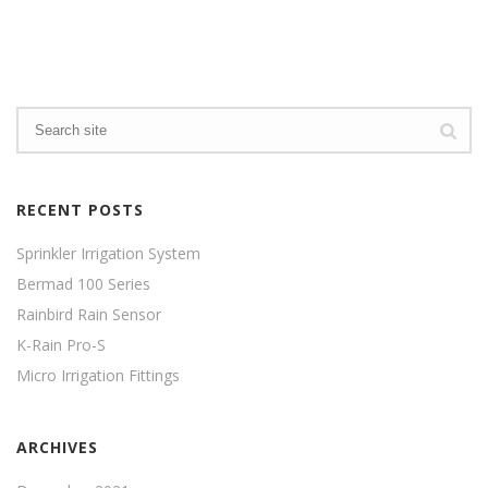
RECENT POSTS
Sprinkler Irrigation System
Bermad 100 Series
Rainbird Rain Sensor
K-Rain Pro-S
Micro Irrigation Fittings
ARCHIVES