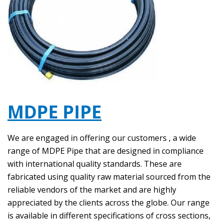
MDPE PIPE
We are engaged in offering our customers , a wide
range of MDPE Pipe that are designed in compliance
with international quality standards. These are
fabricated using quality raw material sourced from the
reliable vendors of the market and are highly
appreciated by the clients across the globe. Our range
is available in different specifications of cross sections,