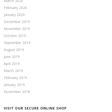
March 2020
February 2020
January 2020
December 2019
November 2019
October 2019
September 2019
August 2019
June 2019
April 2019
March 2019
February 2019
January 2019
November 2018
VISIT OUR SECURE ONLINE SHOP