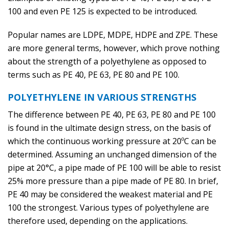
100 and even PE 125 is expected to be introduced.
Popular names are LDPE, MDPE, HDPE and ZPE. These
are more general terms, however, which prove nothing
about the strength of a polyethylene as opposed to
terms such as PE 40, PE 63, PE 80 and PE 100.
POLYETHYLENE IN VARIOUS STRENGTHS
The difference between PE 40, PE 63, PE 80 and PE 100
is found in the ultimate design stress, on the basis of
which the continuous working pressure at 20ºC can be
determined. Assuming an unchanged dimension of the
pipe at 20°C, a pipe made of PE 100 will be able to resist
25% more pressure than a pipe made of PE 80. In brief,
PE 40 may be considered the weakest material and PE
100 the strongest. Various types of polyethylene are
therefore used, depending on the applications.