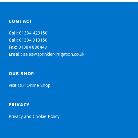
CONTACT
Call:
01384 423150
Call:
01384 913150
Fax:
01384 886440
Email:
sales@sprinkler-irrigation.co.uk
OUR SHOP
Visit Our Online Shop
PRIVACY
Privacy and Cookie Policy