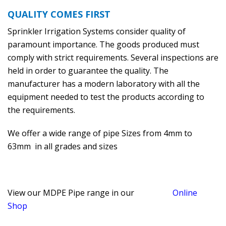
QUALITY COMES FIRST
Sprinkler Irrigation Systems consider quality of
paramount importance. The goods produced must
comply with strict requirements. Several inspections are
held in order to guarantee the quality. The
manufacturer has a modern laboratory with all the
equipment needed to test the products according to
the requirements.
We offer a wide range of pipe Sizes from 4mm to
63mm in all grades and sizes
View our MDPE Pipe range in our
Online
Shop