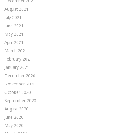
December 2021
August 2021
July 2021
June 2021
May 2021
April 2021
March 2021
February 2021
January 2021
December 2020
November 2020
October 2020
September 2020
August 2020
June 2020
May 2020