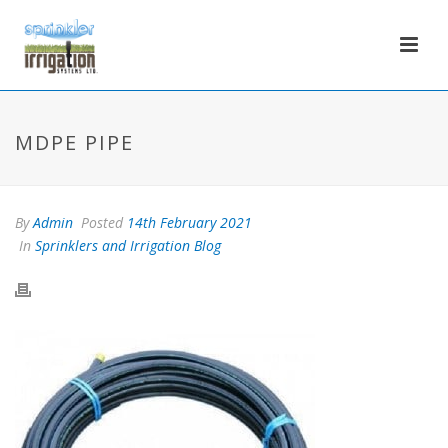
MDPE PIPE
By
Admin
Posted
14th February 2021
In
Sprinklers and Irrigation Blog