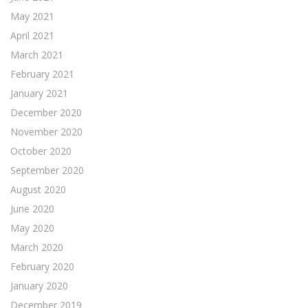
May 2021
April 2021
March 2021
February 2021
January 2021
December 2020
November 2020
October 2020
September 2020
August 2020
June 2020
May 2020
March 2020
February 2020
January 2020
December 2019