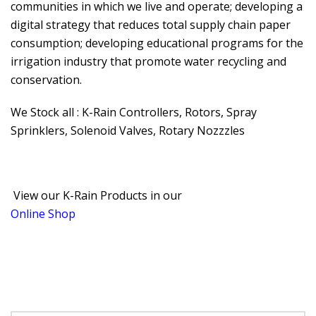
communities in which we live and operate; developing a
digital strategy that reduces total supply chain paper
consumption; developing educational programs for the
irrigation industry that promote water recycling and
conservation.
We Stock all : K-Rain Controllers, Rotors, Spray
Sprinklers, Solenoid Valves, Rotary Nozzzles
View our K-Rain Products in our
Online Shop