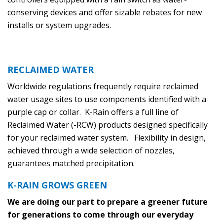
conserving devices and offer sizable rebates for new
installs or system upgrades.
RECLAIMED WATER
Worldwide regulations frequently require reclaimed
water usage sites to use components identified with a
purple cap or collar. K-Rain offers a full line of
Reclaimed Water (-RCW) products designed specifically
for your reclaimed water system. Flexibility in design,
achieved through a wide selection of nozzles,
guarantees matched precipitation.
K-RAIN GROWS GREEN
We are doing our part to prepare a greener future
for generations to come through our everyday