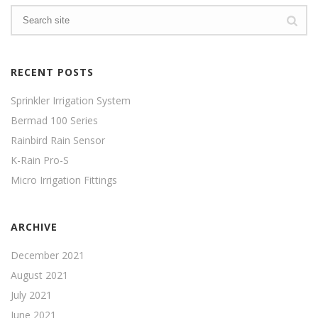
RECENT POSTS
Sprinkler Irrigation System
Bermad 100 Series
Rainbird Rain Sensor
K-Rain Pro-S
Micro Irrigation Fittings
ARCHIVE
December 2021
August 2021
July 2021
June 2021