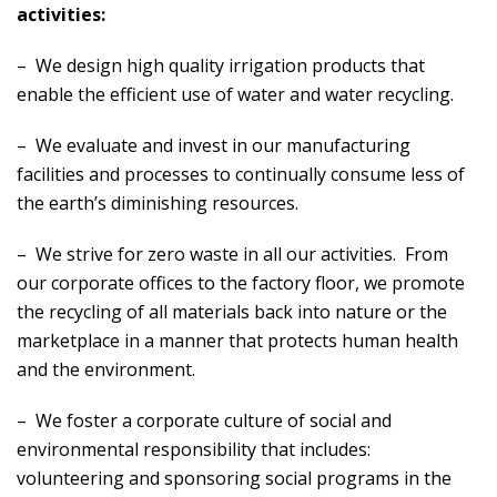
activities:
– We design high quality irrigation products that
enable the efficient use of water and water recycling.
– We evaluate and invest in our manufacturing
facilities and processes to continually consume less of
the earth’s diminishing resources.
– We strive for zero waste in all our activities. From
our corporate offices to the factory floor, we promote
the recycling of all materials back into nature or the
marketplace in a manner that protects human health
and the environment.
– We foster a corporate culture of social and
environmental responsibility that includes:
volunteering and sponsoring social programs in the