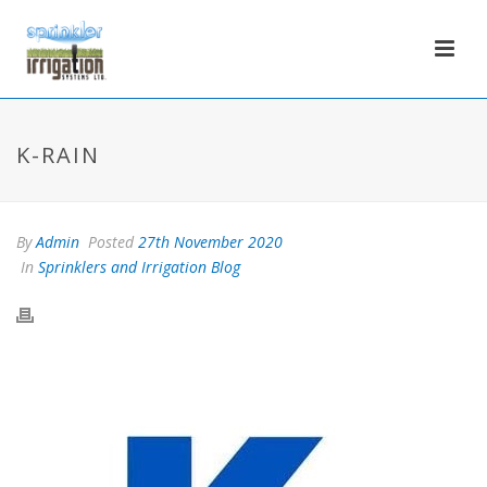
K-RAIN
By
Admin
Posted
27th November 2020
In
Sprinklers and Irrigation Blog