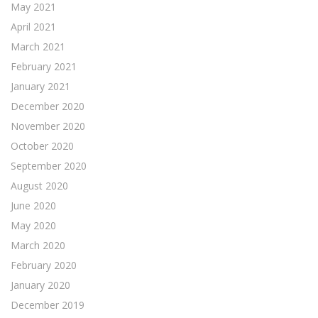
May 2021
April 2021
March 2021
February 2021
January 2021
December 2020
November 2020
October 2020
September 2020
August 2020
June 2020
May 2020
March 2020
February 2020
January 2020
December 2019