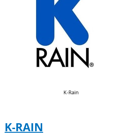
K-Rain
K-RAIN