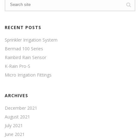
RECENT POSTS
Sprinkler Irrigation System
Bermad 100 Series
Rainbird Rain Sensor
K-Rain Pro-S
Micro Irrigation Fittings
ARCHIVES
December 2021
August 2021
July 2021
June 2021