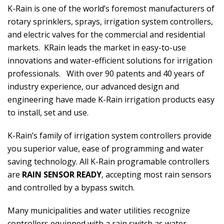
K-Rain is one of the world’s foremost manufacturers of
rotary sprinklers, sprays, irrigation system controllers,
and electric valves for the commercial and residential
markets. KRain leads the market in easy-to-use
innovations and water-efficient solutions for irrigation
professionals. With over 90 patents and 40 years of
industry experience, our advanced design and
engineering have made K-Rain irrigation products easy
to install, set and use.
K-Rain’s family of irrigation system controllers provide
you superior value, ease of programming and water
saving technology. All K-Rain programable controllers
are
RAIN SENSOR READY
, accepting most rain sensors
and controlled by a bypass switch.
Many municipalities and water utilities recognize
controllers equipped with a rain switch as water-