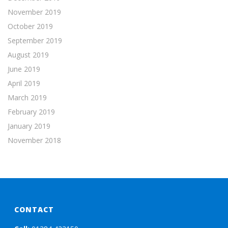
November 2019
October 2019
September 2019
August 2019
June 2019
April 2019
March 2019
February 2019
January 2019
November 2018
CONTACT