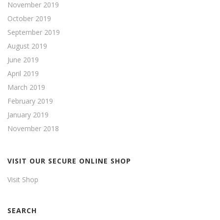
November 2019
October 2019
September 2019
August 2019
June 2019
April 2019
March 2019
February 2019
January 2019
November 2018
VISIT OUR SECURE ONLINE SHOP
Visit Shop
SEARCH