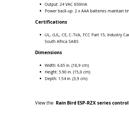
Output: 24 VAC 650mA
Power back-up: 2 x AAA batteries maintain 
Certifications
UL, cUL, CE, C-Tick, FCC Part 15, Industry Ca
South Africa SABS
Dimensions
Width: 6.65 in. (16,9 cm)
Height: 5.90 in. (15,0 cm)
Depth: 1.54 in. (3,9 cm)
View the
Rain Bird ESP-RZX series control