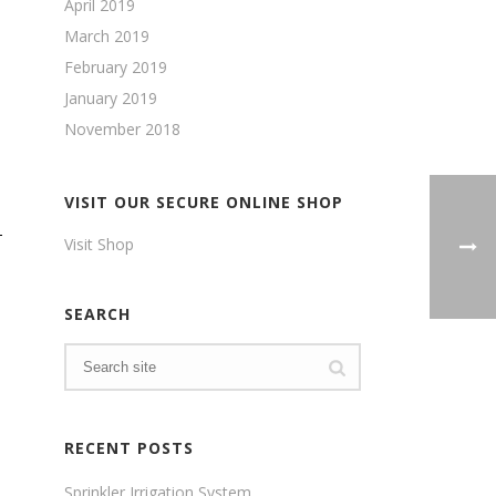
April 2019
March 2019
February 2019
January 2019
November 2018
VISIT OUR SECURE ONLINE SHOP
–
Visit Shop
SEARCH
RECENT POSTS
Sprinkler Irrigation System