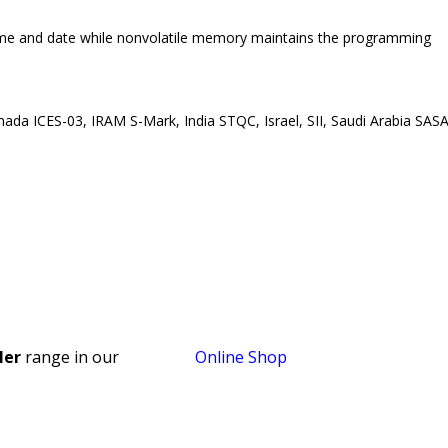
time and date while nonvolatile memory maintains the programming
nada ICES-03, IRAM S-Mark, India STQC, Israel, SII, Saudi Arabia SASA
ler
range in our
Online Shop