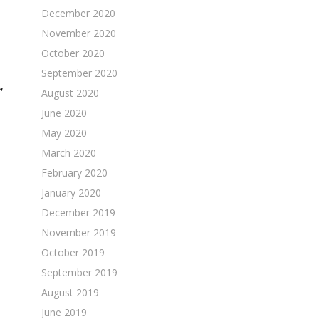
December 2020
November 2020
October 2020
September 2020
,
August 2020
June 2020
May 2020
March 2020
February 2020
January 2020
December 2019
November 2019
October 2019
September 2019
August 2019
June 2019