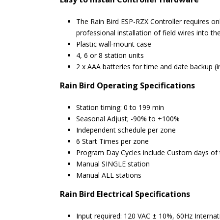
The Rain Bird ESP-RZX Controller requires on
professional installation of field wires into th
Plastic wall-mount case
4, 6 or 8 station units
2 x AAA batteries for time and date backup (i
Rain Bird
Operating Specifications
Station timing: 0 to 199 min
Seasonal Adjust; -90% to +100%
Independent schedule per zone
6 Start Times per zone
Program Day Cycles include Custom days of t
Manual SINGLE station
Manual ALL stations
Rain Bird
Electrical Specifications
Input required: 120 VAC ± 10%, 60Hz Interna