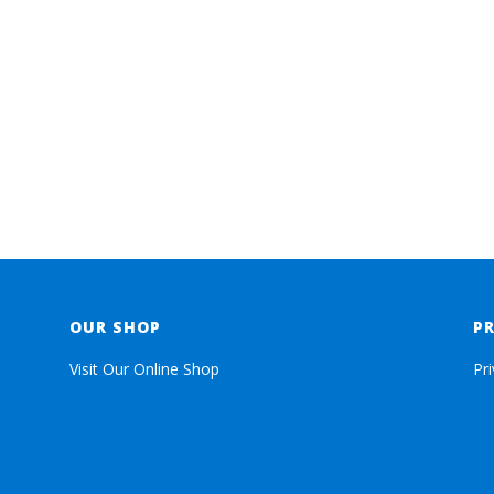
OUR SHOP
P
Visit Our Online Shop
Pr