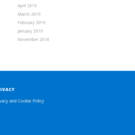
April 2019
March 2019
February 2019
January 2019
November 2018
RIVACY
ivacy and Cookie Policy