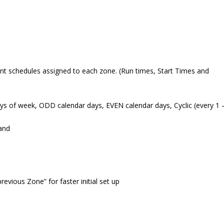
nt schedules assigned to each zone. (Run times, Start Times and
s of week, ODD calendar days, EVEN calendar days, Cyclic (every 1 
and
ious Zone” for faster initial set up