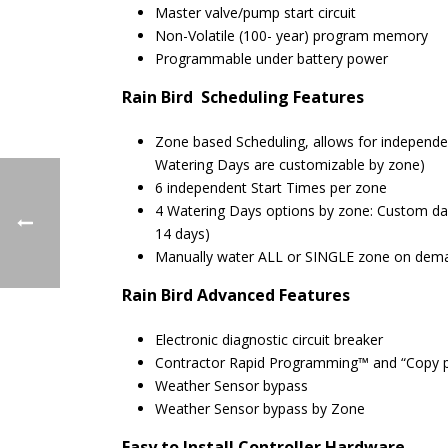
Master valve/pump start circuit
Non-Volatile (100- year) program memory
Programmable under battery power
Rain Bird Scheduling Features
Zone based Scheduling, allows for independe
Watering Days are customizable by zone)
6 independent Start Times per zone
4 Watering Days options by zone: Custom day
14 days)
Manually water ALL or SINGLE zone on dem
Rain Bird
Advanced Features
Electronic diagnostic circuit breaker
Contractor Rapid Programming™ and “Copy prev
Weather Sensor bypass
Weather Sensor bypass by Zone
Easy to Install
Controller Hardware