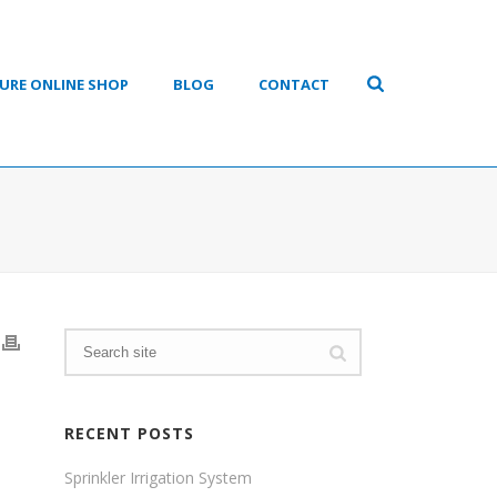
URE ONLINE SHOP
BLOG
CONTACT
RECENT POSTS
Sprinkler Irrigation System