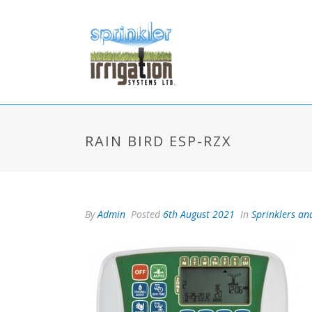
RAIN BIRD ESP-RZX
By
Admin
Posted
6th August 2021
In
Sprinklers and