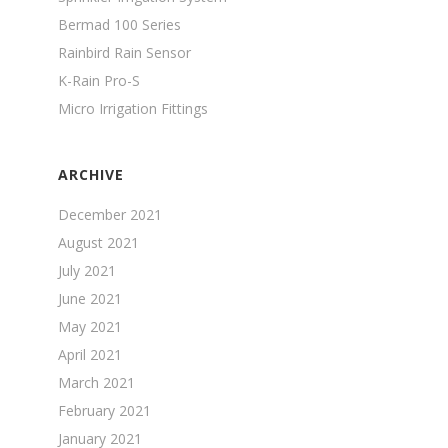
Bermad 100 Series
Rainbird Rain Sensor
K-Rain Pro-S
Micro Irrigation Fittings
ARCHIVE
December 2021
August 2021
July 2021
June 2021
May 2021
April 2021
March 2021
February 2021
January 2021