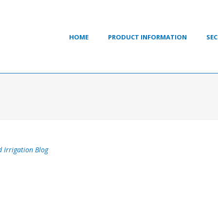
HOME
PRODUCT INFORMATION
SEC
 Irrigation Blog