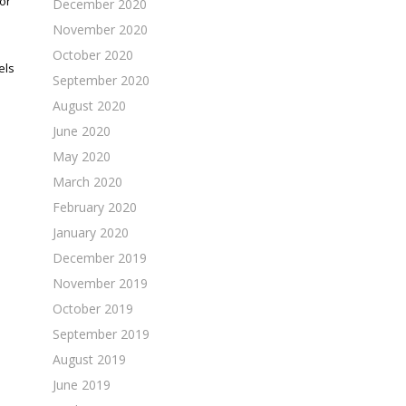
or
December 2020
November 2020
October 2020
els
September 2020
August 2020
June 2020
May 2020
March 2020
February 2020
January 2020
December 2019
November 2019
October 2019
September 2019
August 2019
June 2019