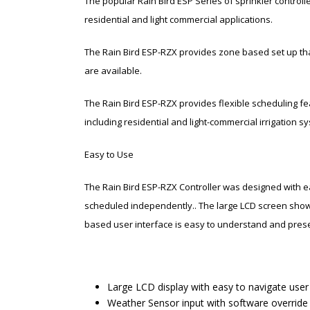
The popular Rain Bird ESP Series of sprinkler controll
residential and light commercial applications.
The Rain Bird ESP-RZX provides zone based set up that
are available.
The Rain Bird ESP-RZX provides flexible scheduling fea
including residential and light-commercial irrigation s
Easy to Use
The Rain Bird ESP-RZX Controller was designed with e
scheduled independently.. The large LCD screen shows
based user interface is easy to understand and presen
Large LCD display with easy to navigate user
Weather Sensor input with software override