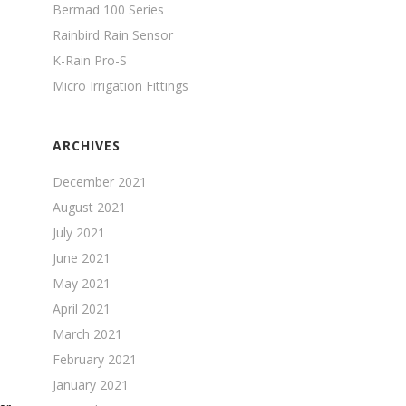
Bermad 100 Series
Rainbird Rain Sensor
K-Rain Pro-S
Micro Irrigation Fittings
ARCHIVES
December 2021
August 2021
July 2021
June 2021
May 2021
April 2021
March 2021
February 2021
January 2021