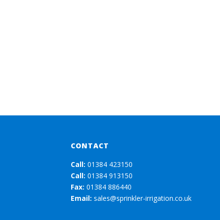
CONTACT
Call:
01384 423150
Call:
01384 913150
Fax:
01384 886440
Email:
sales@sprinkler-irrigation.co.uk