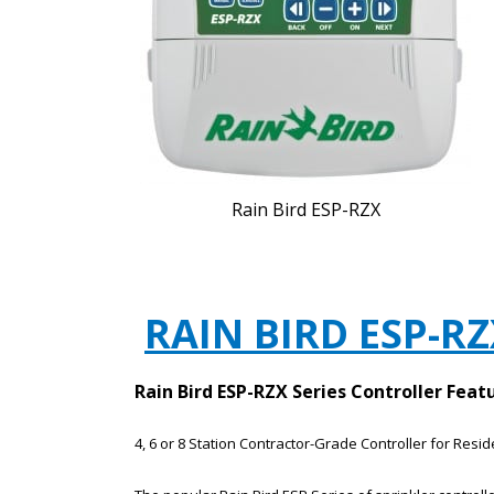
Rain Bird ESP-RZX
RAIN BIRD ESP-R
Rain Bird ESP-RZX Series Controller Feat
4, 6 or 8 Station Contractor-Grade Controller for Resi