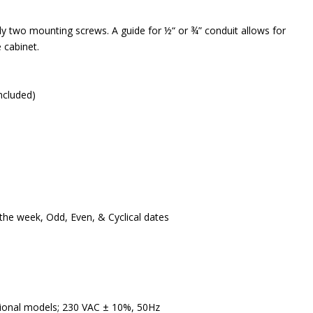
ly two mounting screws. A guide for ½“ or ¾” conduit allows for
e cabinet.
ncluded)
he week, Odd, Even, & Cyclical dates
tional models; 230 VAC ± 10%, 50Hz