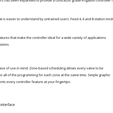
ers has been expanded to provide a contractor grade irrigation controller f
 is easier to understand by untrained users. Fixed 4, 6 and 8 station mod
tures that make the controller ideal for a wide variety of applications
ystems.
ase of use in mind. Zone-based scheduling allows every valve to be
 all of the programming for each zone at the same time. Simple graphic
ts every controller feature at your fingertips.
 interface