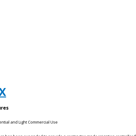
ZX
ures
dential and Light Commercial Use