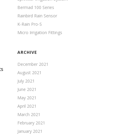
Bermad 100 Series
Rainbird Rain Sensor
K-Rain Pro-S
Micro Irrigation Fittings
ARCHIVE
December 2021
ts
August 2021
July 2021
June 2021
May 2021
April 2021
March 2021
February 2021
January 2021