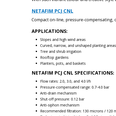
NETAFIM PCJ CNL
Compact on-line, pressure-compensating, co
APPLICATIONS:
Slopes and high wind areas
Curved, narrow, and unshaped planting areas
Tree and shrub irrigation
Rooftop gardens
Planters, pots, and baskets
NETAFIM PCJ CNL SPECIFICATIONS:
Flow rates: 2.0, 3.0, and 4.0 l/h
Pressure-compensated range: 0.7-4.0 bar
Anti-drain mechanism
Shut-off pressure: 0.12 bar
Anti-siphon mechanism
Recommended filtration: 130 microns / 120 