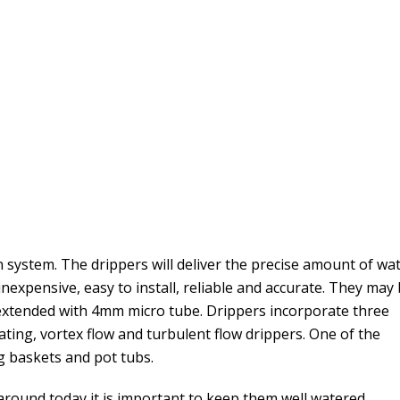
n system. The drippers will deliver the precise amount of wa
inexpensive, easy to install, reliable and accurate. They may
 extended with 4mm micro tube. Drippers incorporate three
ating, vortex flow and turbulent flow drippers. One of the
g baskets and pot tubs.
 around today it is important to keep them well watered.