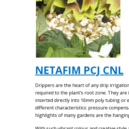
NETAFIM PCJ CNL
Drippers are the heart of any drip irrigatio
required to the plant’s root zone. They are 
inserted directly into 16mm poly tubing or
different characteristics: pressure compens
highlights of many gardens are the hangin
With such vibrant colour and creative style