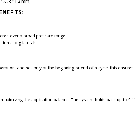
, 1.0, or 1.2 mm)
ENEFITS:
vered over a broad pressure range.
tion along laterals.
eration, and not only at the beginning or end of a cycle; this ensures
, maximizing the application balance. The system holds back up to 0.1