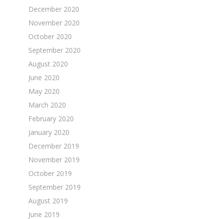
December 2020
November 2020
October 2020
September 2020
August 2020
June 2020
May 2020
March 2020
February 2020
January 2020
December 2019
November 2019
October 2019
September 2019
August 2019
June 2019