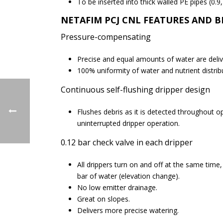
To be inserted into thick walled PE pipes (0.9
NETAFIM PCJ CNL
FEATURES AND B
Pressure-compensating
Precise and equal amounts of water are deli
100% uniformity of water and nutrient distribu
Continuous self-flushing dripper design
Flushes debris as it is detected throughout op
uninterrupted dripper operation.
0.12 bar check valve in each dripper
All drippers turn on and off at the same time
bar of water (elevation change).
No low emitter drainage.
Great on slopes.
Delivers more precise watering.