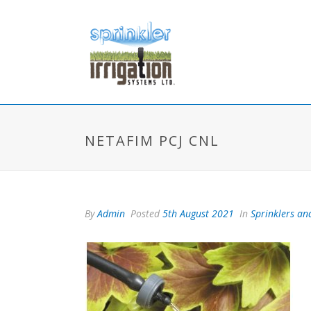
NETAFIM PCJ CNL
By
Admin
Posted
5th August 2021
In
Sprinklers and