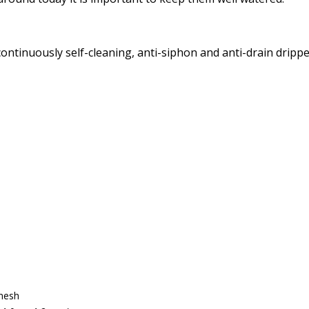
ntinuously self-cleaning, anti-siphon and anti-drain dripp
mesh