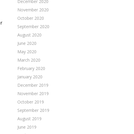
December 2020
November 2020
October 2020
er
September 2020
August 2020
June 2020
May 2020
March 2020
February 2020
January 2020
December 2019
November 2019
October 2019
September 2019
August 2019
June 2019