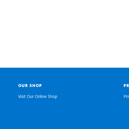
OUR SHOP
P
Visit Our Online Shop
Pr