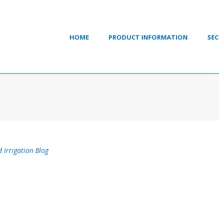
HOME
PRODUCT INFORMATION
SEC
 Irrigation Blog