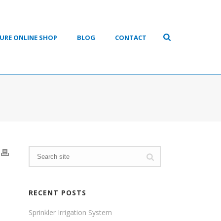
URE ONLINE SHOP
BLOG
CONTACT
RECENT POSTS
Sprinkler Irrigation System