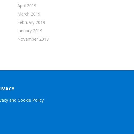
April 2019
March 2019
February 2019
January 2019
November 2018
RIVACY
ivacy and Cookie Policy