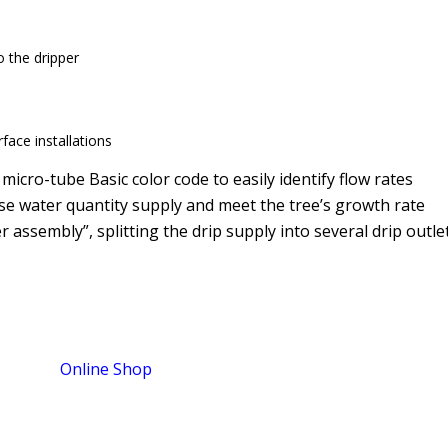
 the dripper
face installations
 micro-tube Basic color code to easily identify flow rates
se water quantity supply and meet the tree’s growth rate
r assembly”, splitting the drip supply into several drip outle
Online Shop