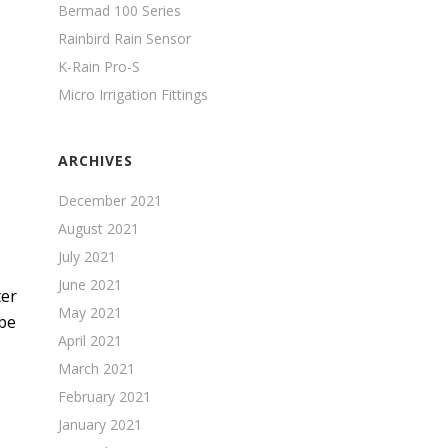
Bermad 100 Series
Rainbird Rain Sensor
K-Rain Pro-S
Micro Irrigation Fittings
ARCHIVES
December 2021
August 2021
July 2021
June 2021
ter
May 2021
 be
April 2021
March 2021
February 2021
January 2021