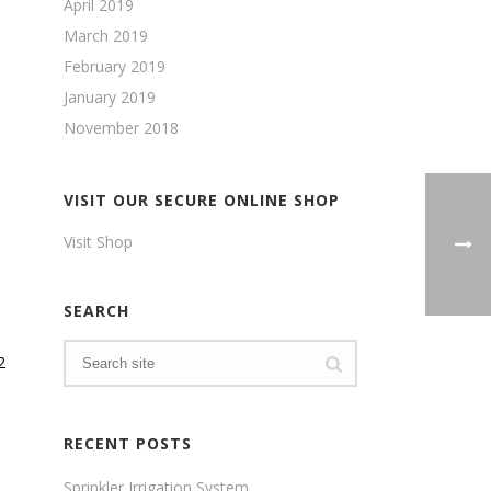
April 2019
March 2019
February 2019
January 2019
November 2018
VISIT OUR SECURE ONLINE SHOP
Visit Shop
SEARCH
2
RECENT POSTS
Sprinkler Irrigation System