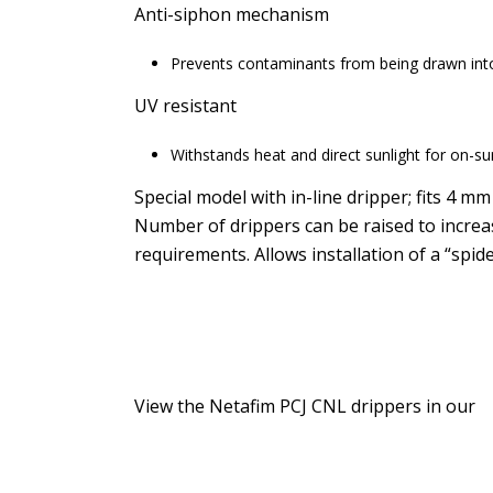
Anti-siphon mechanism
Prevents contaminants from being drawn into
UV resistant
Withstands heat and direct sunlight for on-sur
Special model with in-line dripper; fits 4 mm
Number of drippers can be raised to increa
requirements. Allows installation of a “spide
View the Netafim PCJ CNL drippers in our