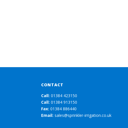
CONTACT
Call:
01384 423150
Call:
01384 913150
Fax:
01384 886440
Email:
sales@sprinkler-irrigation.co.uk