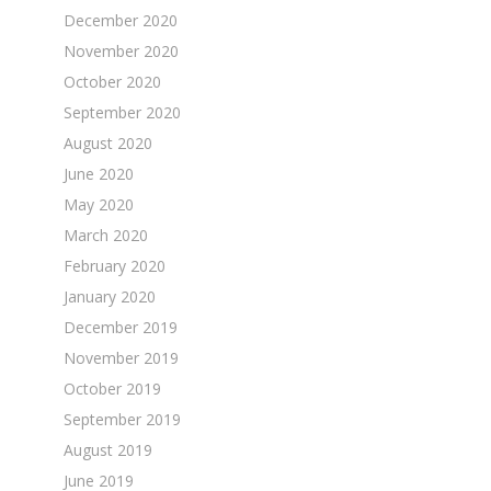
December 2020
November 2020
October 2020
September 2020
August 2020
June 2020
May 2020
March 2020
February 2020
January 2020
December 2019
November 2019
October 2019
September 2019
August 2019
June 2019