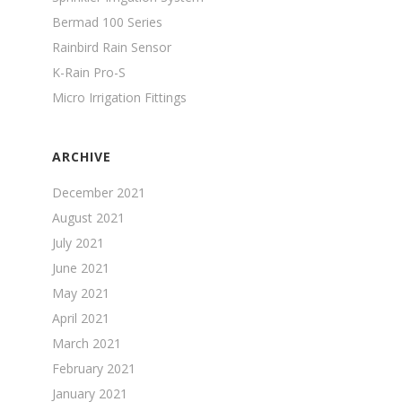
Bermad 100 Series
Rainbird Rain Sensor
K-Rain Pro-S
Micro Irrigation Fittings
ARCHIVE
December 2021
August 2021
July 2021
June 2021
May 2021
April 2021
March 2021
February 2021
January 2021