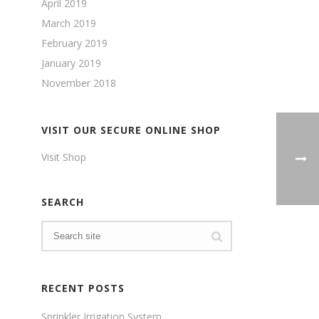
April 2019
March 2019
February 2019
January 2019
November 2018
VISIT OUR SECURE ONLINE SHOP
Visit Shop
SEARCH
RECENT POSTS
Sprinkler Irrigation System