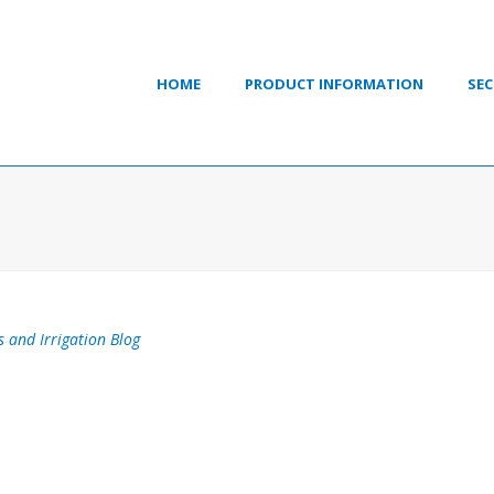
HOME
PRODUCT INFORMATION
SEC
s and Irrigation Blog