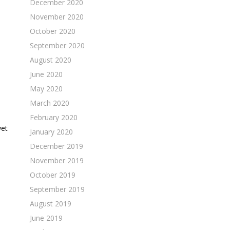
December 2020
November 2020
October 2020
September 2020
August 2020
June 2020
May 2020
March 2020
February 2020
wet
January 2020
December 2019
November 2019
October 2019
September 2019
August 2019
June 2019