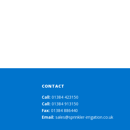
CONTACT
Call:
01384 423150
Call:
01384 913150
Fax:
01384 886440
Email:
sales@sprinkler-irrigation.co.uk