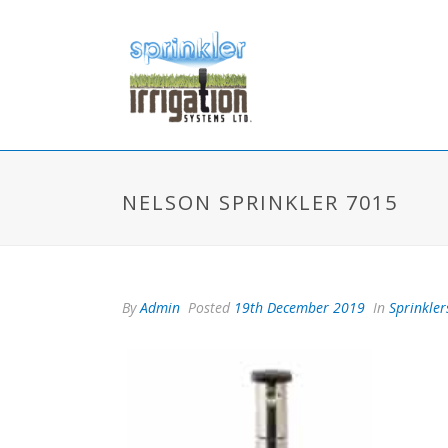
NELSON SPRINKLER 7015
By
Admin
Posted
19th December 2019
In
Sprinkler