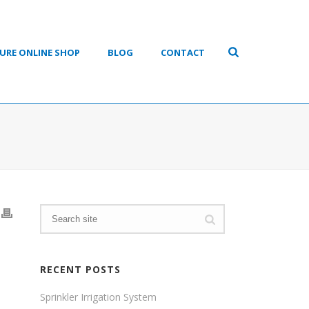
URE ONLINE SHOP
BLOG
CONTACT
RECENT POSTS
Sprinkler Irrigation System