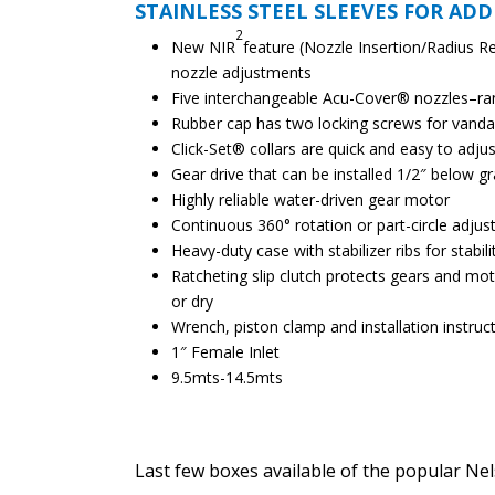
STAINLESS STEEL SLEEVES FOR ADD
2
New NIR
feature (Nozzle Insertion/Radius R
nozzle adjustments
Five interchangeable Acu-Cover® nozzles–ra
Rubber cap has two locking screws for vanda
Click-Set® collars are quick and easy to adjus
Gear drive that can be installed 1/2″ below g
Highly reliable water-driven gear motor
Continuous 360° rotation or part-circle adjus
Heavy-duty case with stabilizer ribs for stabili
Ratcheting slip clutch protects gears and mo
or dry
Wrench, piston clamp and installation instruc
1″ Female Inlet
9.5mts-14.5mts
Last few boxes available of the popular Ne