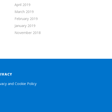
April 2019
March 2019
February 2019
January 2019
November 2018
RIVACY
ivacy and Cookie Policy