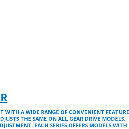
ER
LT WITH A WIDE RANGE OF CONVENIENT FEATURE
ADJUSTS THE SAME ON ALL GEAR DRIVE MODELS,
DJUSTMENT. EACH SERIES OFFERS MODELS WITH