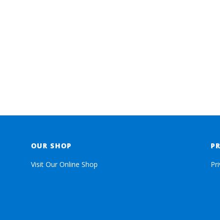
OUR SHOP
P
Visit Our Online Shop
Pr