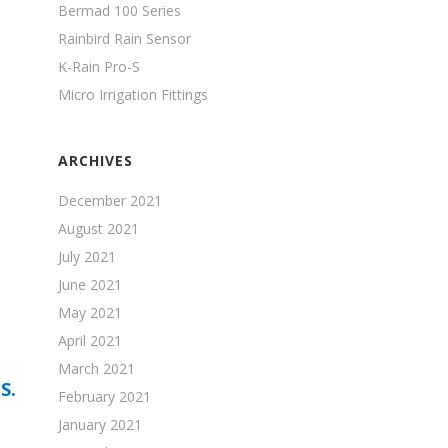
Bermad 100 Series
Rainbird Rain Sensor
K-Rain Pro-S
Micro Irrigation Fittings
ARCHIVES
December 2021
August 2021
July 2021
June 2021
May 2021
April 2021
March 2021
S.
February 2021
January 2021