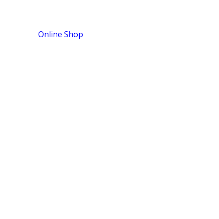
Online Shop