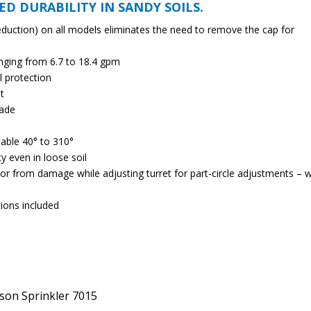
ED DURABILITY IN SANDY SOILS.
eduction) on all models eliminates the need to remove the cap for
nging from 6.7 to 18.4 gpm
l protection
t
rade
table 40° to 310°
ty even in loose soil
tor from damage while adjusting turret for part-circle adjustments – 
tions included
lson Sprinkler 7015