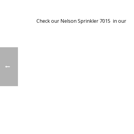
Check our Nelson Sprinkler 7015 in our