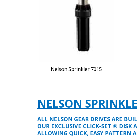
Nelson Sprinkler 7015
NELSON SPRINKL
ALL NELSON GEAR DRIVES ARE BUI
OUR EXCLUSIVE CLICK-SET ® DISK 
ALLOWING QUICK, EASY PATTERN A