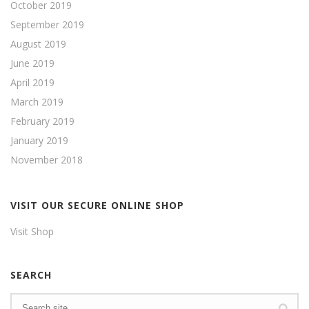
October 2019
September 2019
August 2019
June 2019
April 2019
March 2019
February 2019
January 2019
November 2018
VISIT OUR SECURE ONLINE SHOP
Visit Shop
SEARCH