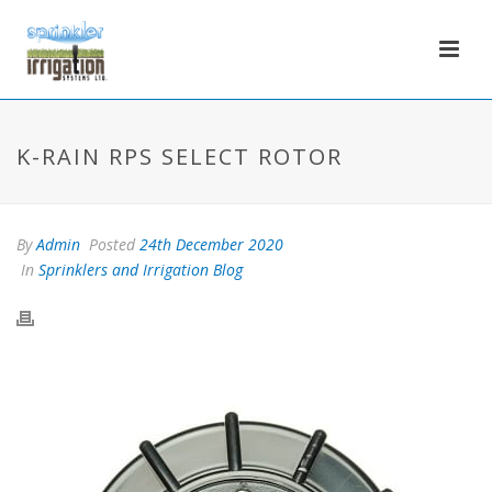
K-RAIN RPS SELECT ROTOR
By
Admin
Posted
24th December 2020
In
Sprinklers and Irrigation Blog