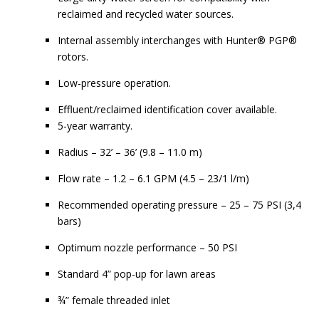
reclaimed and recycled water sources.
Internal assembly interchanges with Hunter® PGP®
rotors.
Low-pressure operation.
Effluent/reclaimed identification cover available.
5-year warranty.
Radius – 32’ – 36’ (9.8 – 11.0 m)
Flow rate – 1.2 – 6.1 GPM (4.5 – 23/1 l/m)
Recommended operating pressure – 25 – 75 PSI (3,4
bars)
Optimum nozzle performance – 50 PSI
Standard 4” pop-up for lawn areas
¾” female threaded inlet