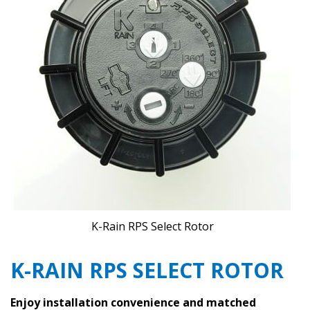
K-Rain RPS Select Rotor
K-RAIN RPS SELECT ROTOR
Enjoy installation convenience and matched