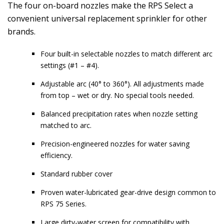
The four on-board nozzles make the RPS Select a
convenient universal replacement sprinkler for other
brands.
Four built-in selectable nozzles to match different arc
settings (#1 – #4).
Adjustable arc (40° to 360°). All adjustments made
from top – wet or dry. No special tools needed.
Balanced precipitation rates when nozzle setting
matched to arc.
Precision-engineered nozzles for water saving
efficiency.
Standard rubber cover
Proven water-lubricated gear-drive design common to
RPS 75 Series.
Large dirty-water screen for compatibility with