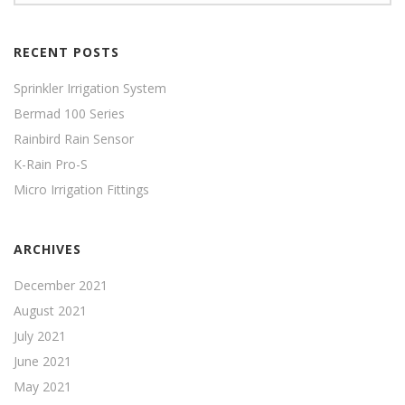
RECENT POSTS
Sprinkler Irrigation System
Bermad 100 Series
Rainbird Rain Sensor
K-Rain Pro-S
Micro Irrigation Fittings
ARCHIVES
December 2021
August 2021
July 2021
June 2021
May 2021