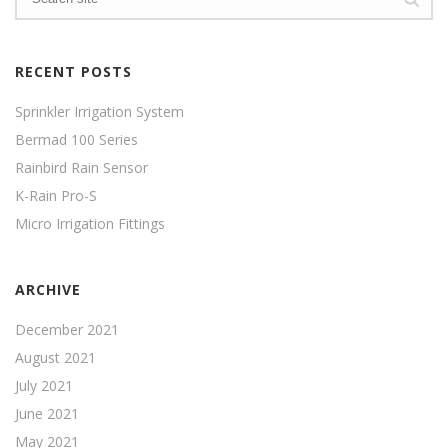
RECENT POSTS
Sprinkler Irrigation System
Bermad 100 Series
Rainbird Rain Sensor
K-Rain Pro-S
Micro Irrigation Fittings
ARCHIVE
December 2021
August 2021
July 2021
June 2021
May 2021