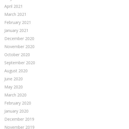
April 2021
March 2021
February 2021
January 2021
December 2020
November 2020
October 2020
September 2020
August 2020
June 2020
May 2020
March 2020
February 2020
January 2020
December 2019
November 2019