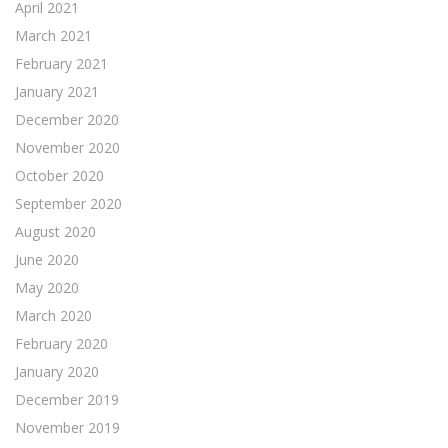
April 2021
March 2021
February 2021
January 2021
December 2020
November 2020
October 2020
September 2020
August 2020
June 2020
May 2020
March 2020
February 2020
January 2020
December 2019
November 2019