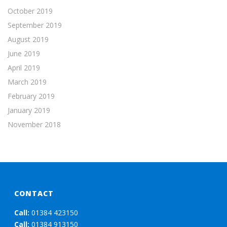
October 2019
September 2019
August 2019
June 2019
April 2019
March 2019
February 2019
January 2019
November 2018
CONTACT
Call:
01384 423150
Call:
01384 913150