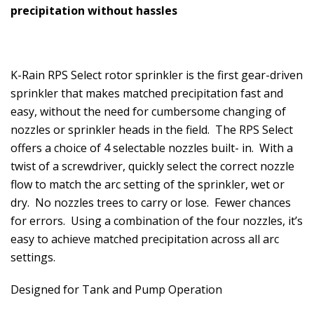
precipitation without hassles
K-Rain RPS Select rotor sprinkler is the first gear-driven
sprinkler that makes matched precipitation fast and
easy, without the need for cumbersome changing of
nozzles or sprinkler heads in the field. The RPS Select
offers a choice of 4 selectable nozzles built- in. With a
twist of a screwdriver, quickly select the correct nozzle
flow to match the arc setting of the sprinkler, wet or
dry. No nozzles trees to carry or lose. Fewer chances
for errors. Using a combination of the four nozzles, it’s
easy to achieve matched precipitation across all arc
settings.
Designed for Tank and Pump Operation