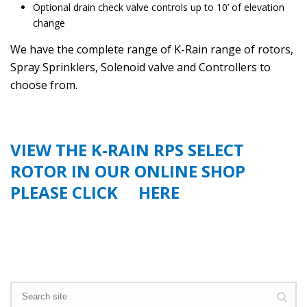
Optional drain check valve controls up to 10’ of elevation
change
We have the complete range of K-Rain range of rotors,
Spray Sprinklers, Solenoid valve and Controllers to
choose from.
VIEW THE K-RAIN RPS SELECT
ROTOR IN OUR ONLINE SHOP
PLEASE CLICK
HERE