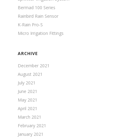
Bermad 100 Series
Rainbird Rain Sensor
K-Rain Pro-S
Micro Irrigation Fittings
ARCHIVE
December 2021
August 2021
July 2021
June 2021
May 2021
April 2021
March 2021
February 2021
January 2021