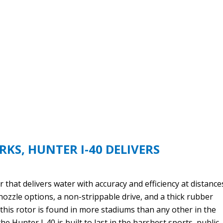
RKS, HUNTER I-40 DELIVERS
 that delivers water with accuracy and efficiency at distance
nozzle options, a non-strippable drive, and a thick rubber
r this rotor is found in more stadiums than any other in the
the Hunter I-40 is built to last in the harshest sports, public