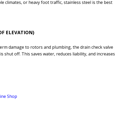
e climates, or heavy foot traffic, stainless steel is the best
 OF ELEVATION)
-term damage to rotors and plumbing, the drain check valve
 shut off. This saves water, reduces liability, and increases
ine Shop