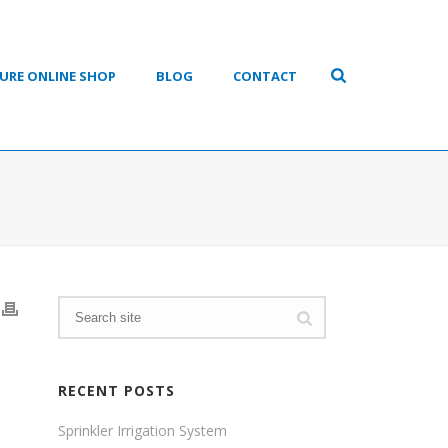
URE ONLINE SHOP
BLOG
CONTACT
RECENT POSTS
Sprinkler Irrigation System