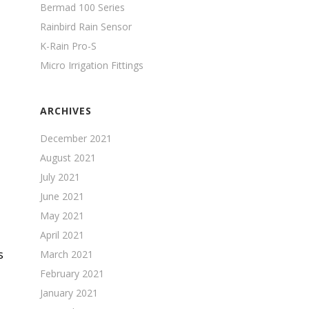
Bermad 100 Series
Rainbird Rain Sensor
K-Rain Pro-S
Micro Irrigation Fittings
ARCHIVES
December 2021
August 2021
July 2021
June 2021
May 2021
April 2021
s
March 2021
February 2021
January 2021