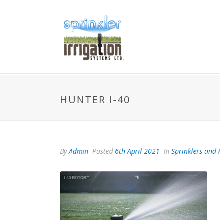
HUNTER I-40
By
Admin
Posted
6th April 2021
In
Sprinklers and 