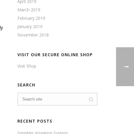
April 2019
March 2019
February 2019
January 2019
ly
November 2018
VISIT OUR SECURE ONLINE SHOP
Visit Shop
SEARCH
RECENT POSTS
Sprinkler Irrigation System