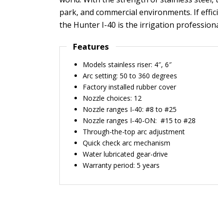
park, and commercial environments. If efficie
the Hunter I-40 is the irrigation professiona
Features
Models stainless riser: 4″, 6″
Arc setting: 50 to 360 degrees
Factory installed rubber cover
Nozzle choices: 12
Nozzle ranges I-40: #8 to #25
Nozzle ranges I-40-ON: #15 to #28
Through-the-top arc adjustment
Quick check arc mechanism
Water lubricated gear-drive
Warranty period: 5 years