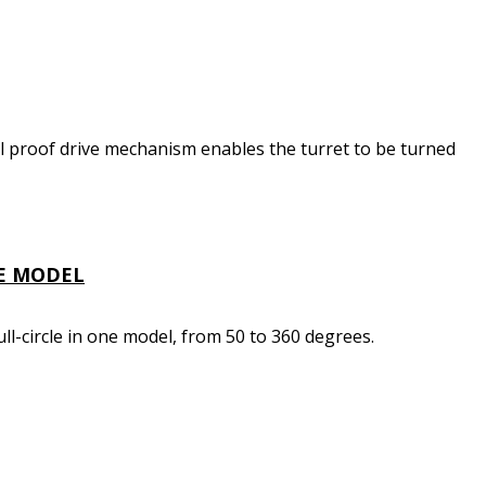
l proof drive mechanism enables the turret to be turned
NE MODEL
ll-circle in one model, from 50 to 360 degrees.