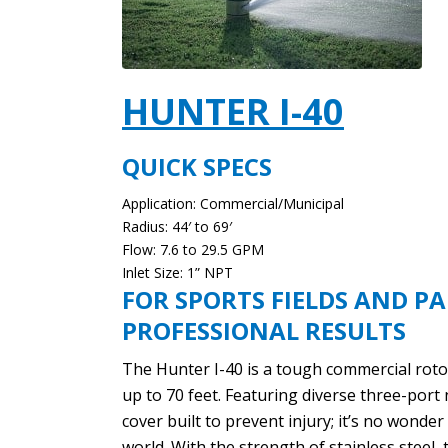
HUNTER I-40
QUICK SPECS
Application: Commercial/Municipal
Radius: 44′ to 69′
Flow: 7.6 to 29.5 GPM
Inlet Size: 1” NPT
FOR SPORTS FIELDS AND PA
PROFESSIONAL RESULTS
The Hunter I-40 is a tough commercial rotor
up to 70 feet. Featuring diverse three-port 
cover built to prevent injury; it’s no wonde
world. With the strength of stainless steel, 