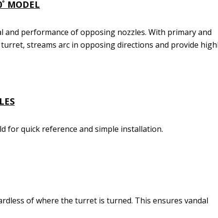
0˚ MODEL
l and performance of opposing nozzles. With primary and
turret, streams arc in opposing directions and provide high
LES
eld for quick reference and simple installation.
ardless of where the turret is turned. This ensures vandal