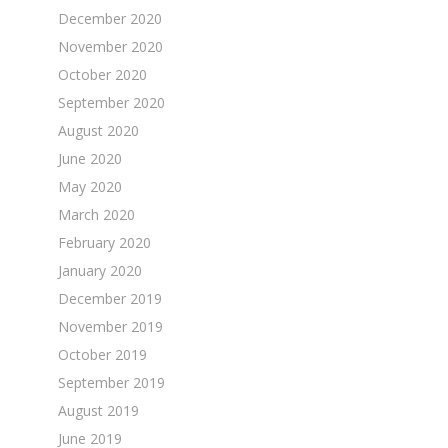
December 2020
November 2020
October 2020
September 2020
August 2020
June 2020
May 2020
March 2020
February 2020
January 2020
December 2019
November 2019
October 2019
September 2019
August 2019
June 2019