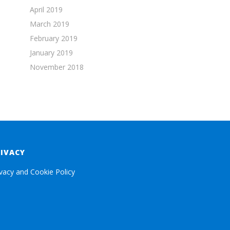
April 2019
March 2019
February 2019
January 2019
November 2018
RIVACY
ivacy and Cookie Policy