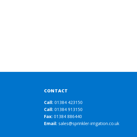
CONTACT
Call:
01384 423150
Call:
01384 913150
Fax:
01384 886440
Email:
sales@sprinkler-irrigation.co.uk