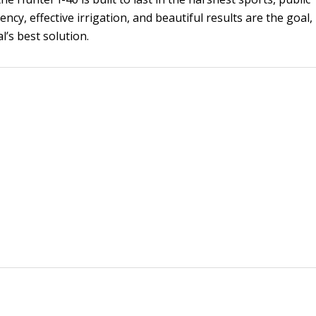
ncy, effective irrigation, and beautiful results are the goal,
l’s best solution.