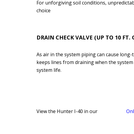
For unforgiving soil conditions, unpredictabl
choice
DRAI
N CHECK VALVE (UP TO 10 FT.
As air in the system piping can cause long
keeps lines from draining when the system is
system life.
View the Hunter I-40 in our
Onl