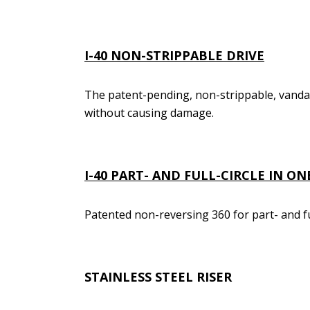
I-40
NON-STRIPPABLE DRIVE
The patent-pending, non-strippable, vanda
without causing damage.
I-40
PART- AND FULL-CIRCLE IN O
Patented non-reversing 360 for part- and fu
STAINLESS STEEL RISER