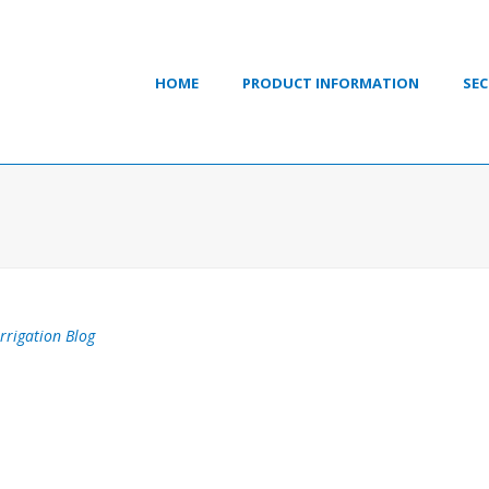
HOME
PRODUCT INFORMATION
SEC
Irrigation Blog