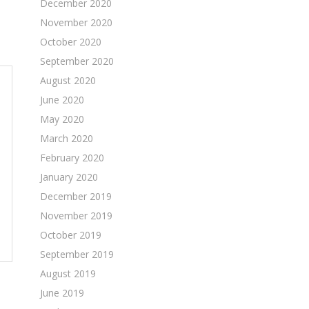
December 2020
November 2020
October 2020
September 2020
August 2020
June 2020
May 2020
March 2020
February 2020
January 2020
December 2019
November 2019
October 2019
September 2019
August 2019
June 2019