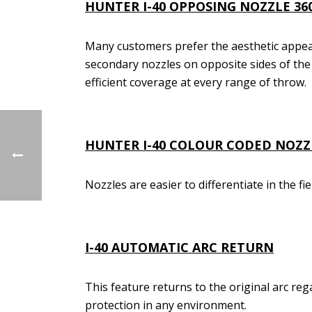
HUNTER I-40
OPPOSING NOZZLE 36
Many customers prefer the aesthetic appea
secondary nozzles on opposite sides of the 
efficient coverage at every range of throw.
HUNTER I-40
COLOUR CODED NOZZ
Nozzles are easier to differentiate in the fi
I-40
AUTOMATIC ARC RETURN
This feature returns to the original arc reg
protection in any environment.