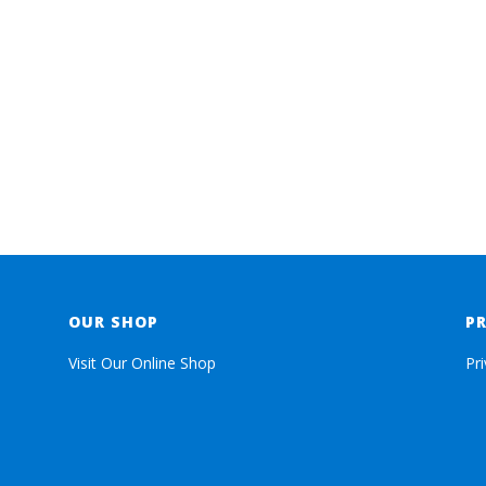
OUR SHOP
P
Visit Our Online Shop
Pr