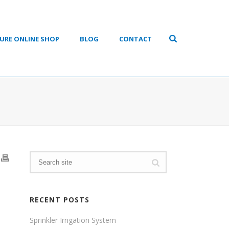
URE ONLINE SHOP
BLOG
CONTACT
RECENT POSTS
Sprinkler Irrigation System