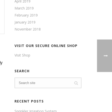
April 2019
March 2019
February 2019
January 2019
November 2018
VISIT OUR SECURE ONLINE SHOP
Visit Shop
ly
SEARCH
RECENT POSTS
Sprinkler Irrigation System