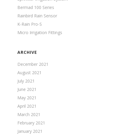
Bermad 100 Series
Rainbird Rain Sensor
K-Rain Pro-S
Micro Irrigation Fittings
ARCHIVE
December 2021
August 2021
July 2021
June 2021
May 2021
April 2021
March 2021
February 2021
January 2021