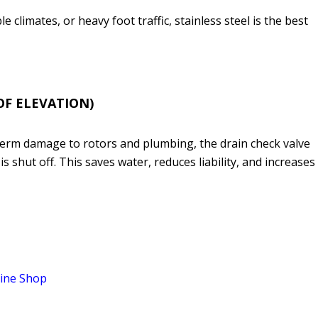
e climates, or heavy foot traffic, stainless steel is the best
OF ELEVATION)
-term damage to rotors and plumbing, the drain check valve
 shut off. This saves water, reduces liability, and increases
ine Shop