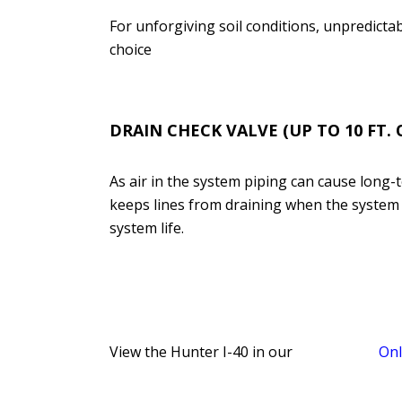
For unforgiving soil conditions, unpredictabl
choice
DRAIN CHECK VALVE (UP TO 10 FT. 
As air in the system piping can cause long
keeps lines from draining when the system is
system life.
View the Hunter I-40 in our
Onl