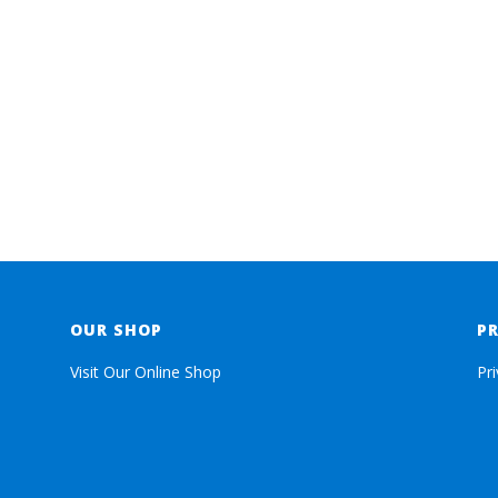
OUR SHOP
P
Visit Our Online Shop
Pr