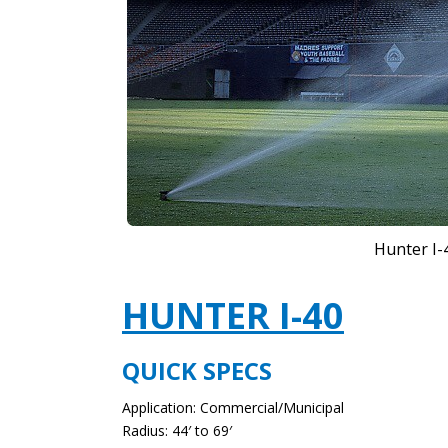
Hunter I-
HUNTER I-40
QUICK SPECS
Application: Commercial/Municipal
Radius: 44′ to 69′