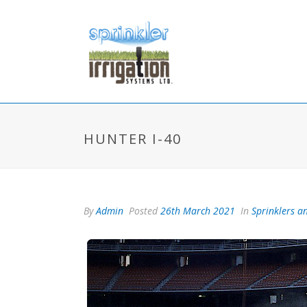
HUNTER I-40
By
Admin
Posted
26th March 2021
In
Sprinklers an