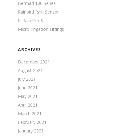
Bermad 100 Series
Rainbird Rain Sensor
K-Rain Pro-S
Micro Irrigation Fittings
ARCHIVES
December 2021
August 2021
July 2021
June 2021
May 2021
April 2021
March 2021
February 2021
January 2021