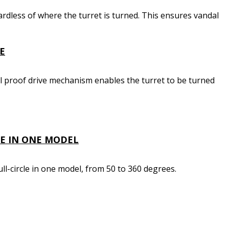
ardless of where the turret is turned. This ensures vandal
E
l proof drive mechanism enables the turret to be turned
LE IN ONE MODEL
ll-circle in one model, from 50 to 360 degrees.