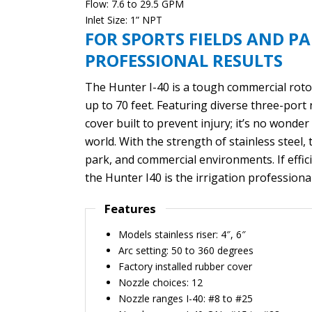
Flow: 7.6 to 29.5 GPM
Inlet Size: 1” NPT
FOR SPORTS FIELDS AND PA
PROFESSIONAL RESULTS
The Hunter I-40 is a tough commercial rotor
up to 70 feet. Featuring diverse three-port 
cover built to prevent injury; it’s no wonde
world. With the strength of stainless steel, 
park, and commercial environments. If efficie
the Hunter I40 is the irrigation professional
Features
Models stainless riser: 4″, 6″
Arc setting: 50 to 360 degrees
Factory installed rubber cover
Nozzle choices: 12
Nozzle ranges I-40: #8 to #25