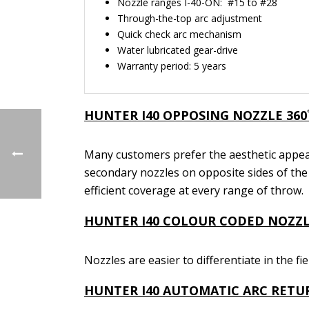
Nozzle ranges I-40-ON: #15 to #28
Through-the-top arc adjustment
Quick check arc mechanism
Water lubricated gear-drive
Warranty period: 5 years
HUNTER I40
OPPOSING NOZZLE 360
Many customers prefer the aesthetic appea
secondary nozzles on opposite sides of the 
efficient coverage at every range of throw.
HUNTER I40
COLOUR CODED NOZZL
Nozzles are easier to differentiate in the fi
HUNTER I40
AUTOMATIC ARC RETU