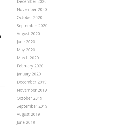
December 2020
November 2020
October 2020
September 2020
August 2020
s
June 2020
May 2020
March 2020
February 2020
January 2020
December 2019
November 2019
October 2019
September 2019
August 2019
June 2019