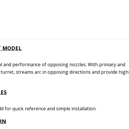
˚ MODEL
l and performance of opposing nozzles. With primary and
turret, streams arc in opposing directions and provide high
ES
eld for quick reference and simple installation.
RN