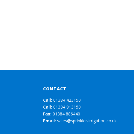
CONTACT
Call:
01384 423150
Call:
01384 913150
Fax:
01384 886440
Email:
sales@sprinkler-irrigation.co.uk