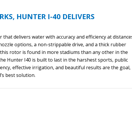
RKS, HUNTER I-40 DELIVERS
 that delivers water with accuracy and efficiency at distance
nozzle options, a non-strippable drive, and a thick rubber
r this rotor is found in more stadiums than any other in the
the Hunter I40 is built to last in the harshest sports, public
ncy, effective irrigation, and beautiful results are the goal,
’s best solution.