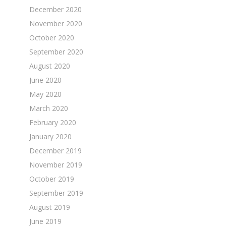
December 2020
November 2020
October 2020
September 2020
August 2020
June 2020
May 2020
March 2020
February 2020
January 2020
December 2019
November 2019
October 2019
September 2019
August 2019
June 2019