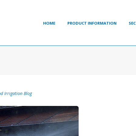
HOME
PRODUCT INFORMATION
SEC
d Irrigation Blog