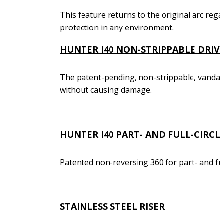
This feature returns to the original arc reg
protection in any environment.
HUNTER I40
NON-STRIPPABLE DRIV
The patent-pending, non-strippable, vanda
without causing damage.
HUNTER I40
PART- AND FULL-CIRC
Patented non-reversing 360 for part- and fu
STAINLESS STEEL RISER