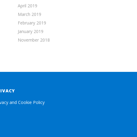
April 2019
March 2019
February 2019
January 2019
November 2018
RIVACY
ivacy and Cookie Policy