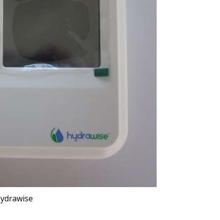
ydrawise