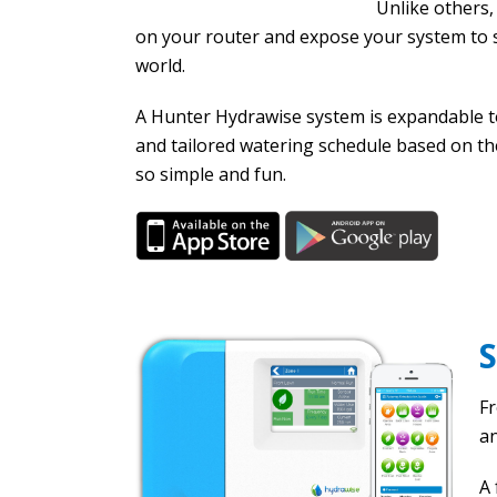
Unlike others,
on your router and expose your system to s
world.
A Hunter Hydrawise system is expandable to
and tailored watering schedule based on t
so simple and fun.
Fr
an
A 