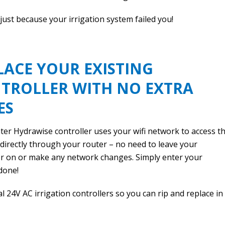
 just because your irrigation system failed you!
LACE YOUR EXISTING
TROLLER WITH NO EXTRA
ES
er Hydrawise controller uses your wifi network to access t
 directly through your router – no need to leave your
 on or make any network changes. Simply enter your
done!
al 24V AC irrigation controllers so you can rip and replace in