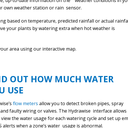
le, up-to-date information on the weather conditions in yo
ur own weather station or rain sensor.
g based on temperature, predicted rainfall or actual rainfal
save your plants by watering extra when hot weather is
your area using our interactive map.
ND OUT HOW MUCH WATER
U USE
wise’s
flow meters
allow you to detect broken pipes, spray
and faulty wiring or valves. The Hydrawise interface allows
 view the water usage for each watering cycle and set up em
 alerts when a zone’s water usage is abnormal.