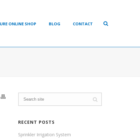
URE ONLINE SHOP
BLOG
CONTACT
RECENT POSTS
Sprinkler Irrigation System