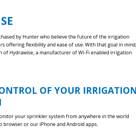
SE
hased by Hunter who believe the future of the irrigation
s offering flexibility and ease of use. With that goal in mind
n of Hydrawise, a manufacturer of Wi-Fi enabled irrigation
ONTROL OF YOUR IRRIGATIO
M
onitor your sprinkler system from anywhere in the world
b browser or our iPhone and Android apps.