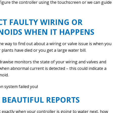
figure the controller using the touchscreen or we can guide
CT FAULTY WIRING OR
NOIDS WHEN IT HAPPENS
e way to find out about a wiring or valve issue is when you
 plants have died or you get a large water bill.
rawise monitors the state of your wiring and valves and
when abnormal current is detected – this could indicate a
noid.
on system failed you!
 BEAUTIFUL REPORTS
t exactly when your controller is going to water next, how