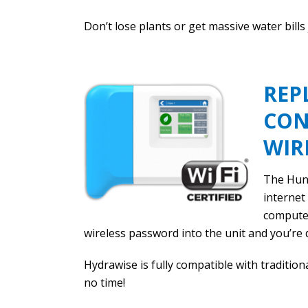
Don’t lose plants or get massive water bills
REP
CON
WIR
The Hunt
internet
computer
wireless password into the unit and you’re 
Hydrawise is fully compatible with tradition
no time!