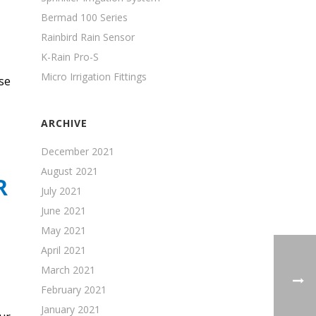
Bermad 100 Series
Rainbird Rain Sensor
K-Rain Pro-S
Micro Irrigation Fittings
se
ARCHIVE
December 2021
August 2021
R
July 2021
June 2021
May 2021
April 2021
March 2021
February 2021
January 2021