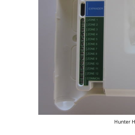
Hunter H