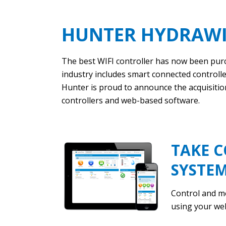
HUNTER HYDRAWI
The best WIFI controller has now been purc
industry includes smart connected controller
Hunter is proud to announce the acquisitio
controllers and web-based software.
TAKE C
SYSTE
Control and m
using your we