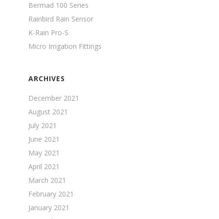
Bermad 100 Series
Rainbird Rain Sensor
K-Rain Pro-S
Micro Irrigation Fittings
ARCHIVES
December 2021
August 2021
July 2021
June 2021
May 2021
April 2021
March 2021
February 2021
January 2021