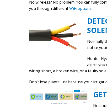
No wireless? No problem. You can fully con
you through different
WiFi options
.
DETE
SOLE
Normally th
notice your
Hunter Hyd
alerts you 
wiring short, a broken wire, or a faulty sole
Don’t lose plants just because your irrigati
GET
Find ou