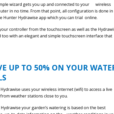
imple wizard gets you up and connected to your wireless
uter in no time. From that point, all configuration is done in
e Hunter Hydrawise app which you can trial online.
our controller from the touchscreen as well as the Hydrawi
too with an elegant and simple touchscreen interface that
E UP TO 50% ON YOUR WATE
LS
Hydrawise uses your wireless internet (wifi) to access a live
from weather stations close to you.
 Hydrawise your garden’s watering is based on the best