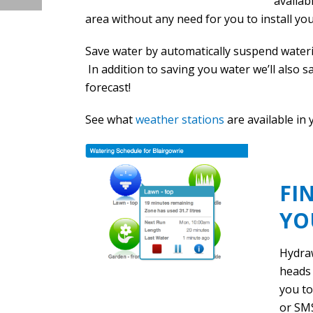
availab
area without any need for you to install yo
Save water by automatically suspend waterin
In addition to saving you water we’ll also 
forecast!
See what
weather stations
are available in 
FI
YO
Hydra
heads 
you to
or SMS