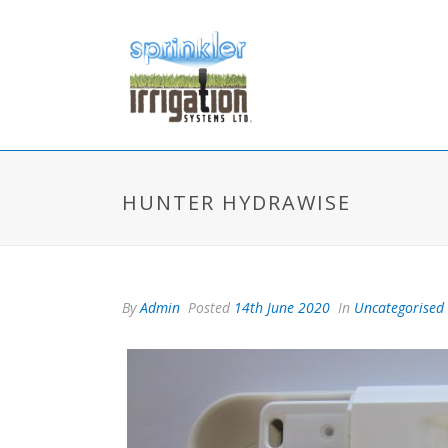
HUNTER HYDRAWISE
By
Admin
Posted
14th June 2020
In
Uncategorised