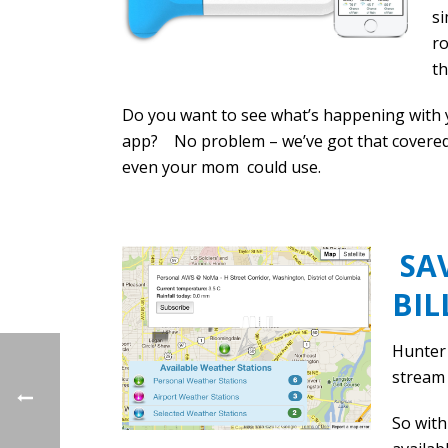
s
ro
th
Do you want to see what’s happening with y
app? No problem – we’ve got that covered 
even your mom could use.
SAV
BIL
Hunter 
stream 
So with