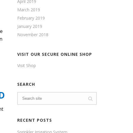
April 2019
March 2019
February 2019
January 2019
me
November 2018
en
VISIT OUR SECURE ONLINE SHOP
Visit Shop
SEARCH
D
nt
RECENT POSTS
Sprinkler Irrigation System