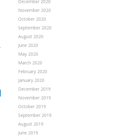
December 2020
November 2020
October 2020
September 2020
August 2020
June 2020
,
May 2020
March 2020
February 2020
January 2020
December 2019
N
November 2019
October 2019
September 2019
August 2019
June 2019