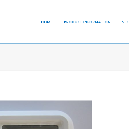
HOME
PRODUCT INFORMATION
SEC