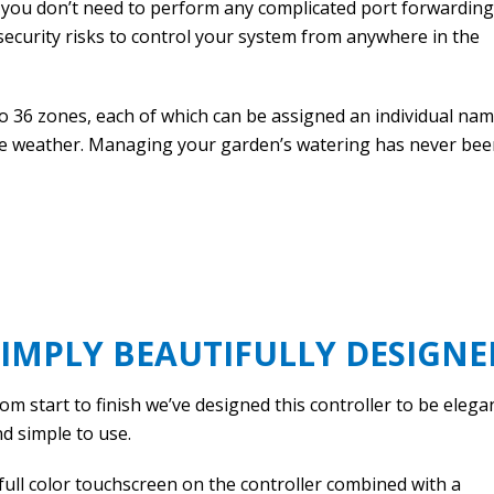
 you don’t need to perform any complicated port forwarding
ecurity risks to control your system from anywhere in the
 36 zones, each of which can be assigned an individual na
he weather. Managing your garden’s watering has never be
SIMPLY BEAUTIFULLY DESIGNE
om start to finish we’ve designed this controller to be elega
d simple to use.
full color touchscreen on the controller combined with a