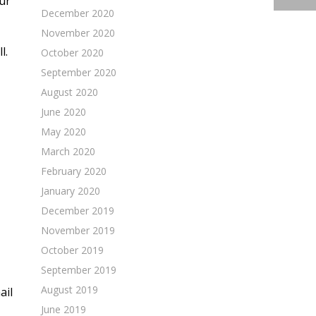
ur
December 2020
November 2020
l.
October 2020
September 2020
August 2020
June 2020
May 2020
March 2020
February 2020
January 2020
December 2019
November 2019
October 2019
September 2019
August 2019
ail
June 2019