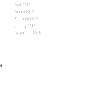
April 2019
March 2019
February 2019
January 2019
November 2018
he