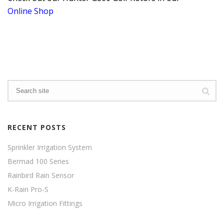
Online Shop
RECENT POSTS
Sprinkler Irrigation System
Bermad 100 Series
Rainbird Rain Sensor
K-Rain Pro-S
Micro Irrigation Fittings