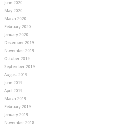
June 2020
May 2020
March 2020
February 2020
January 2020
December 2019
November 2019
October 2019
September 2019
August 2019
June 2019
April 2019
March 2019
February 2019
January 2019
November 2018