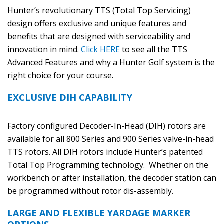
Hunter’s revolutionary TTS (Total Top Servicing)
design offers exclusive and unique features and
benefits that are designed with serviceability and
innovation in mind.
Click HERE
to see all the TTS
Advanced Features and why a Hunter Golf system is the
right choice for your course.
EXCLUSIVE DIH CAPABILITY
Factory configured Decoder-In-Head (DIH) rotors are
available for all 800 Series and 900 Series valve-in-head
TTS rotors. All DIH rotors include Hunter’s patented
Total Top Programming technology. Whether on the
workbench or after installation, the decoder station can
be programmed without rotor dis-assembly.
LARGE AND FLEXIBLE YARDAGE MARKER