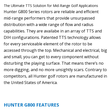
The Ultimate TTS Solution for Mid-Range Golf Applications
Hunter G800 Series rotors are reliable and efficient
mid-range performers that provide unsurpassed
distribution with a wide range of flow and radius
capabilities. They are availabe in an array of TTS and
DIH configurations. Patented TTS technology allows
for every serviceable element of the rotor to be
accessed through the top. Mechanical and electrical, big
and small, you can get to every component without
disturbing the playing surface. That means there’s no
more digging, and no more unsightly scars. Contrary to
competitors, all Hunter golf rotors are manufactured in
the United States of America.
HUNTER G800 FEATURES