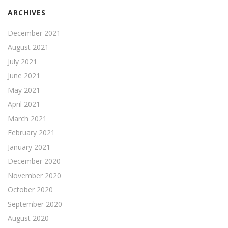
ARCHIVES
December 2021
August 2021
July 2021
June 2021
May 2021
April 2021
March 2021
February 2021
January 2021
December 2020
November 2020
October 2020
September 2020
August 2020