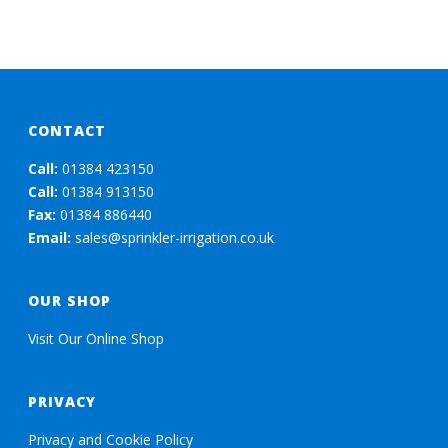
CONTACT
Call:
01384 423150
Call:
01384 913150
Fax:
01384 886440
Email:
sales@sprinkler-irrigation.co.uk
OUR SHOP
Visit Our Online Shop
PRIVACY
Privacy and Cookie Policy