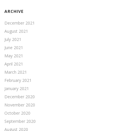
ARCHIVE
December 2021
August 2021
July 2021
June 2021
May 2021
April 2021
March 2021
February 2021
January 2021
December 2020
November 2020
October 2020
September 2020
August 2020