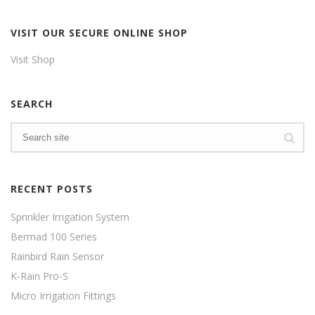
VISIT OUR SECURE ONLINE SHOP
Visit Shop
SEARCH
RECENT POSTS
Sprinkler Irrigation System
Bermad 100 Series
Rainbird Rain Sensor
K-Rain Pro-S
Micro Irrigation Fittings