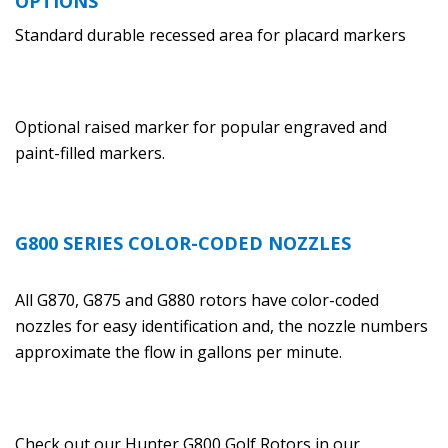
OPTIONS
Standard durable recessed area for placard markers
Optional raised marker for popular engraved and
paint-filled markers.
G800 SERIES COLOR-CODED NOZZLES
All G870, G875 and G880 rotors have color-coded
nozzles for easy identification and, the nozzle numbers
approximate the flow in gallons per minute.
Check out our Hunter G800 Golf Rotors in our