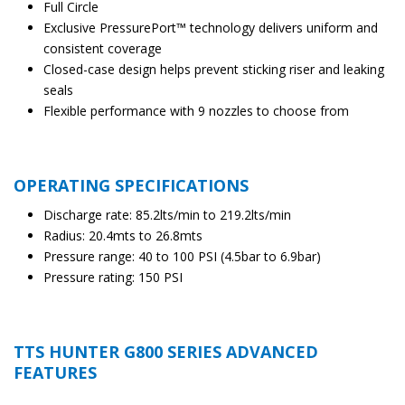
Full Circle
Exclusive PressurePort™ technology delivers uniform and
consistent coverage
Closed-case design helps prevent sticking riser and leaking
seals
Flexible performance with 9 nozzles to choose from
OPERATING SPECIFICATIONS
Discharge rate: 85.2lts/min to 219.2lts/min
Radius: 20.4mts to 26.8mts
Pressure range: 40 to 100 PSI (4.5bar to 6.9bar)
Pressure rating: 150 PSI
TTS HUNTER G800 SERIES ADVANCED
FEATURES