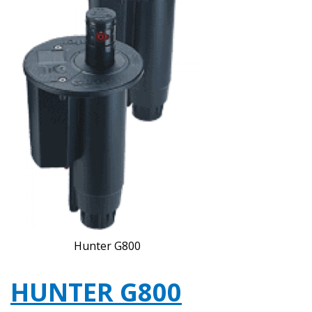
Hunter G800
HUNTER G800