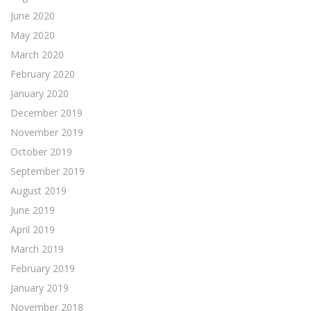
June 2020
May 2020
March 2020
February 2020
January 2020
December 2019
November 2019
October 2019
September 2019
August 2019
June 2019
April 2019
March 2019
February 2019
January 2019
November 2018