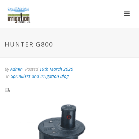
HUNTER G800
By
Admin
Posted
19th March 2020
In
Sprinklers and Irrigation Blog