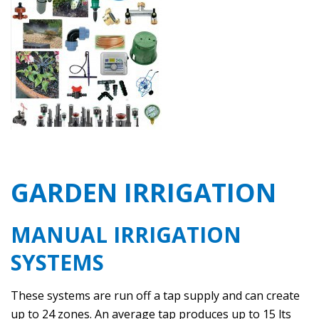
GARDEN IRRIGATION
MANUAL IRRIGATION
SYSTEMS
These systems are run off a tap supply and can create
up to 24 zones. An average tap produces up to 15 lts