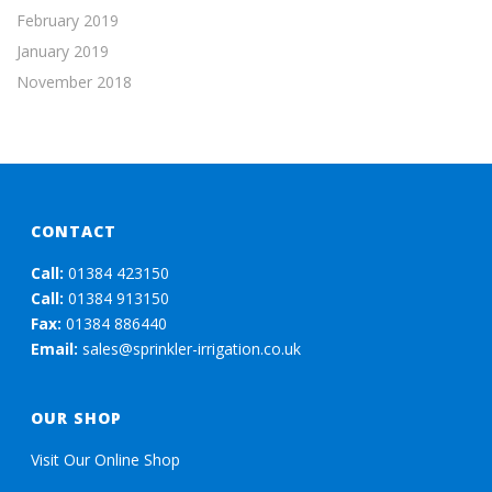
February 2019
January 2019
November 2018
CONTACT
Call:
01384 423150
Call:
01384 913150
Fax:
01384 886440
Email:
sales@sprinkler-irrigation.co.uk
OUR SHOP
Visit Our Online Shop