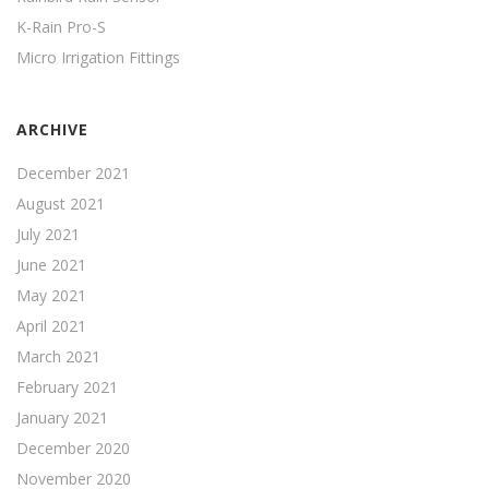
K-Rain Pro-S
Micro Irrigation Fittings
ARCHIVE
December 2021
August 2021
July 2021
June 2021
May 2021
April 2021
March 2021
February 2021
January 2021
December 2020
November 2020