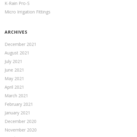
K-Rain Pro-S
Micro Irrigation Fittings
ARCHIVES
December 2021
August 2021
July 2021
June 2021
May 2021
April 2021
March 2021
February 2021
January 2021
December 2020
November 2020