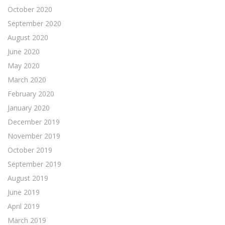
October 2020
September 2020
August 2020
June 2020
May 2020
March 2020
February 2020
January 2020
December 2019
November 2019
October 2019
September 2019
August 2019
June 2019
April 2019
March 2019