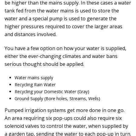
be higher than the mains supply. In these cases a water
tank fed from the water mains is used to store the
water and a special pump is used to generate the
higher pressures required to cover the larger areas
and distances involved.
You have a few option on how your water is supplied,
either the ever-changing climates and water bans
serious thought should be applied.
Water mains supply
Recycling Rain Water
Recycling your Domestic Water (Gray)
Ground Supply (Bore holes, Streams, Wells)
Pumped irrigation systems get more done in one go.
An area requiring six pop-ups could also require six
solenoid valves to control the water, when supplied by
a garden tap, sending the water to each pop-up in turn.