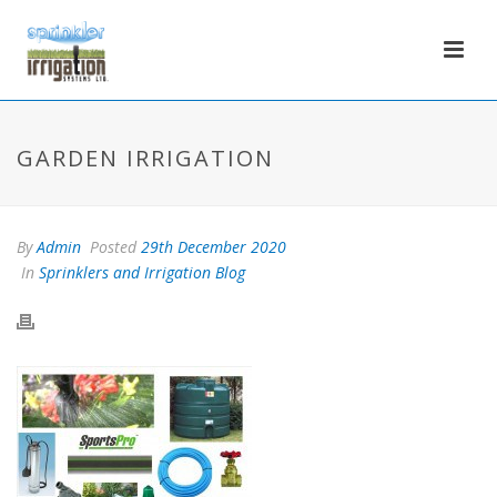
GARDEN IRRIGATION
By
Admin
Posted
29th December 2020
In
Sprinklers and Irrigation Blog