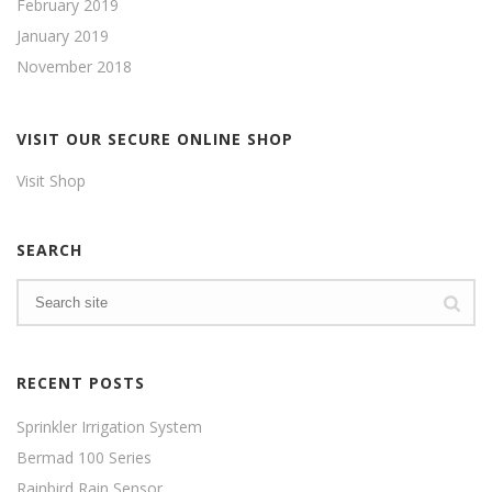
February 2019
January 2019
November 2018
VISIT OUR SECURE ONLINE SHOP
Visit Shop
SEARCH
RECENT POSTS
Sprinkler Irrigation System
Bermad 100 Series
Rainbird Rain Sensor