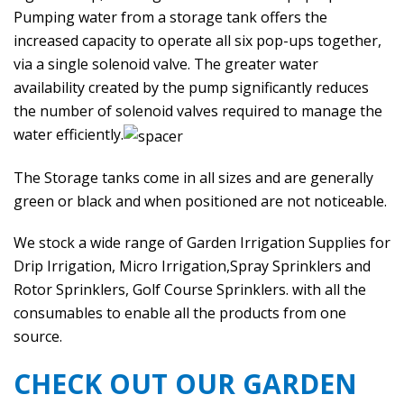
Pumping water from a storage tank offers the
increased capacity to operate all six pop-ups together,
via a single solenoid valve. The greater water
availability created by the pump significantly reduces
the number of solenoid valves required to manage the
water efficiently.
The Storage tanks come in all sizes and are generally
green or black and when positioned are not noticeable.
We stock a wide range of Garden Irrigation Supplies for
Drip Irrigation, Micro Irrigation,Spray Sprinklers and
Rotor Sprinklers, Golf Course Sprinklers. with all the
consumables to enable all the products from one
source.
CHECK OUT OUR GARDEN