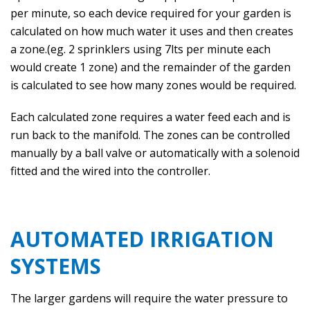
per minute, so each device required for your garden is
calculated on how much water it uses and then creates
a zone.(eg. 2 sprinklers using 7lts per minute each
would create 1 zone) and the remainder of the garden
is calculated to see how many zones would be required.
Each calculated zone requires a water feed each and is
run back to the manifold. The zones can be controlled
manually by a ball valve or automatically with a solenoid
fitted and the wired into the controller.
AUTOMATED IRRIGATION
SYSTEMS
The larger gardens will require the water pressure to