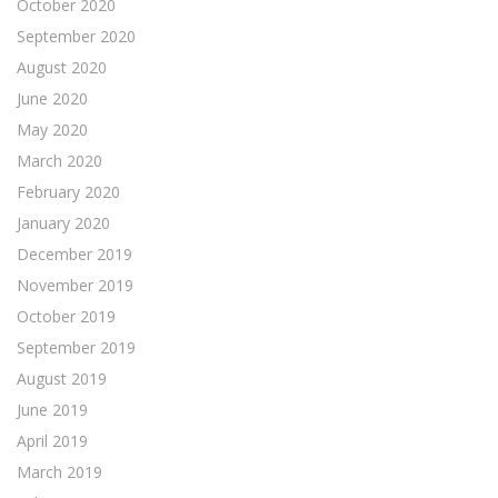
October 2020
September 2020
August 2020
June 2020
May 2020
March 2020
February 2020
January 2020
December 2019
November 2019
October 2019
September 2019
August 2019
June 2019
April 2019
March 2019