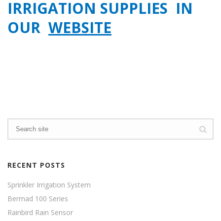
IRRIGATION SUPPLIES IN
OUR
WEBSITE
RECENT POSTS
Sprinkler Irrigation System
Bermad 100 Series
Rainbird Rain Sensor