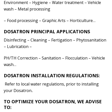
Environment – Hygiene – Water treatment – Vehicle
wash – Metal processing
– Food processing – Graphic Arts – Horticulture…
DOSATRON PRINCIPAL APPLICATIONS
Disinfecting – Cleaning – Fertigation – Phytosanitation
– Lubrication –
PH/TH Correction – Sanitation – Flocculation – Vehicle
wash…
DOSATRON INSTALLATION REGULATIONS:
Refer to local water regulations, prior to installing
your Dosatron..
TO OPTIMIZE YOUR DOSATRON, WE ADVISE
TO: