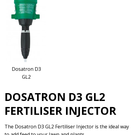
Dosatron D3
GL2
DOSATRON D3 GL2
FERTILISER INJECTOR
The Dosatron D3 GL2 Fertiliser Injector is the ideal way
to add feed to your lawn and plants.