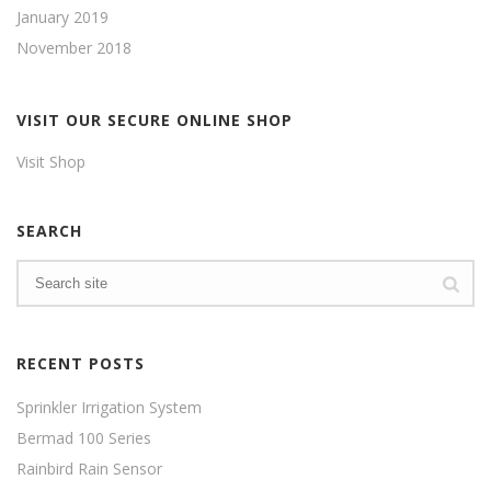
January 2019
November 2018
VISIT OUR SECURE ONLINE SHOP
Visit Shop
SEARCH
RECENT POSTS
Sprinkler Irrigation System
Bermad 100 Series
Rainbird Rain Sensor