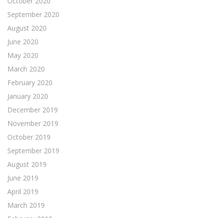
October 2020
September 2020
August 2020
June 2020
May 2020
March 2020
February 2020
January 2020
December 2019
November 2019
October 2019
September 2019
August 2019
June 2019
April 2019
March 2019