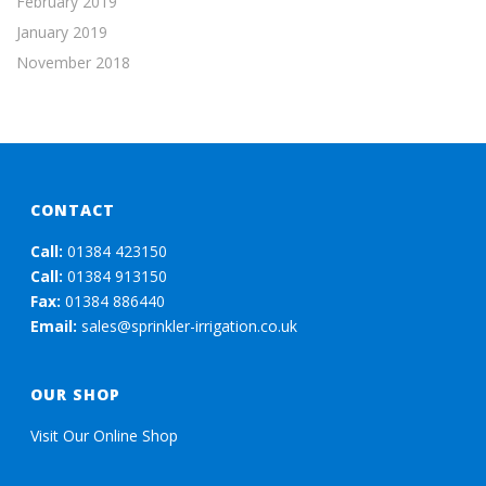
February 2019
January 2019
November 2018
CONTACT
Call:
01384 423150
Call:
01384 913150
Fax:
01384 886440
Email:
sales@sprinkler-irrigation.co.uk
OUR SHOP
Visit Our Online Shop