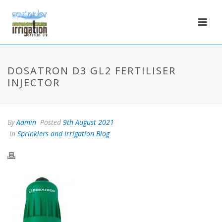
DOSATRON D3 GL2 FERTILISER
INJECTOR
By
Admin
Posted
9th August 2021
In
Sprinklers and Irrigation Blog