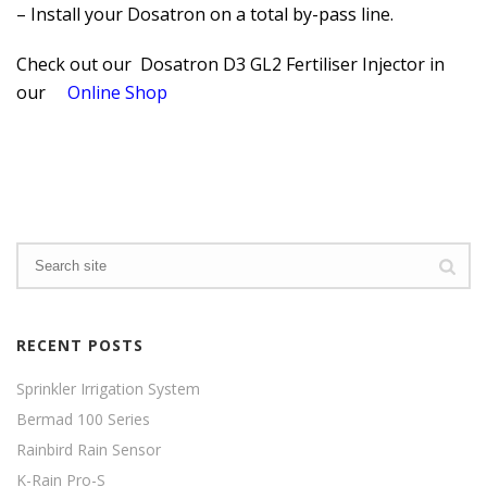
– Install your Dosatron on a total by-pass line.
Check out our Dosatron D3 GL2 Fertiliser Injector in
our
Online Shop
RECENT POSTS
Sprinkler Irrigation System
Bermad 100 Series
Rainbird Rain Sensor
K-Rain Pro-S