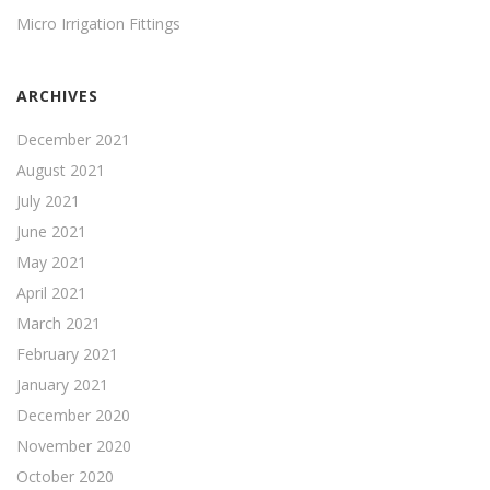
Micro Irrigation Fittings
ARCHIVES
December 2021
August 2021
July 2021
June 2021
May 2021
April 2021
March 2021
February 2021
January 2021
December 2020
November 2020
October 2020