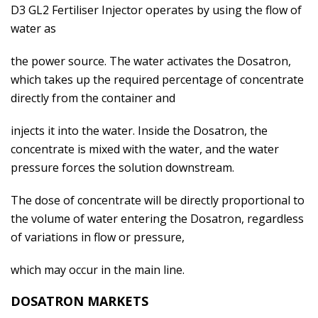
D3 GL2 Fertiliser Injector operates by using the flow of
water as
the power source. The water activates the Dosatron,
which takes up the required percentage of concentrate
directly from the container and
injects it into the water. Inside the Dosatron, the
concentrate is mixed with the water, and the water
pressure forces the solution downstream.
The dose of concentrate will be directly proportional to
the volume of water entering the Dosatron, regardless
of variations in flow or pressure,
which may occur in the main line.
DOSATRON MARKETS