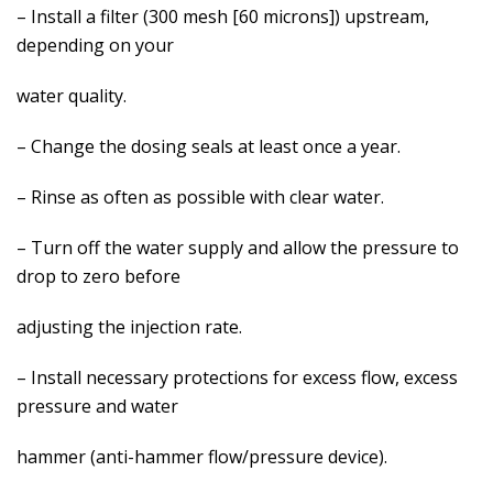
– Install a filter (300 mesh [60 microns]) upstream,
depending on your
water quality.
– Change the dosing seals at least once a year.
– Rinse as often as possible with clear water.
– Turn off the water supply and allow the pressure to
drop to zero before
adjusting the injection rate.
– Install necessary protections for excess flow, excess
pressure and water
hammer (anti-hammer flow/pressure device).