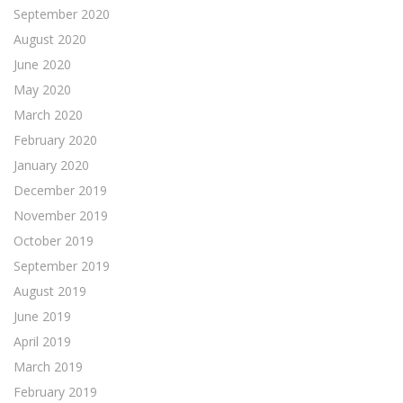
September 2020
August 2020
June 2020
May 2020
March 2020
February 2020
January 2020
December 2019
November 2019
October 2019
September 2019
August 2019
June 2019
April 2019
March 2019
February 2019