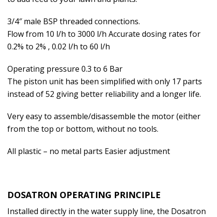
3/4″ male BSP threaded connections.
Flow from 10 l/h to 3000 l/h Accurate dosing rates for
0.2% to 2% , 0.02 l/h to 60 l/h
Operating pressure 0.3 to 6 Bar
The piston unit has been simplified with only 17 parts
instead of 52 giving better reliability and a longer life.
Very easy to assemble/disassemble the motor (either
from the top or bottom, without no tools.
All plastic – no metal parts Easier adjustment
DOSATRON OPERATING PRINCIPLE
Installed directly in the water supply line, the Dosatron