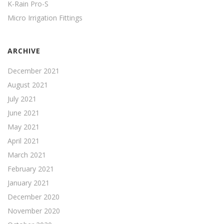
K-Rain Pro-S
Micro Irrigation Fittings
ARCHIVE
December 2021
August 2021
July 2021
June 2021
May 2021
April 2021
March 2021
February 2021
January 2021
December 2020
November 2020