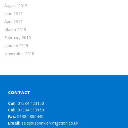
August 2019
June 2019
April 2019
March 2019
February 2019
January 2019
November 2018
CONTACT
Call:
01384 423150
Call:
01384 913150
Fax:
01384 886440
Email:
sales@sprinkler-irrigation.co.uk