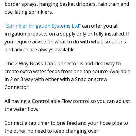
border sprays, hanging basket drippers, rain train and
oscillating sprinklers.
“
Sprinkler Irrigation Systems Ltd
” can offer you all
irrigation products on a supply only or fully installed. If
you require advice on what to do with what, solutions
and advice are always available.
The 2 Way Brass Tap Connector is and ideal way to
create extra water feeds from one tap source. Available
in 2 or 3 way with either with a Snap or screw
Connector.
All having a Controllable Flow control so you can adjust
the water flow.
Connect a tap timer to one feed and your hose pipe to
the other no need to keep changing over.