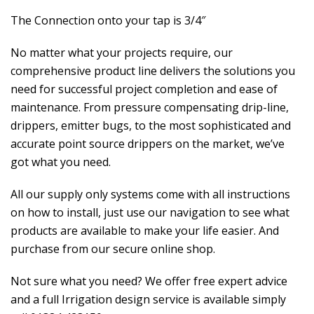
The Connection onto your tap is 3/4″
No matter what your projects require, our
comprehensive product line delivers the solutions you
need for successful project completion and ease of
maintenance. From pressure compensating drip-line,
drippers, emitter bugs, to the most sophisticated and
accurate point source drippers on the market, we’ve
got what you need.
All our supply only systems come with all instructions
on how to install, just use our navigation to see what
products are available to make your life easier. And
purchase from our secure online shop.
Not sure what you need? We offer free expert advice
and a full Irrigation design service is available simply