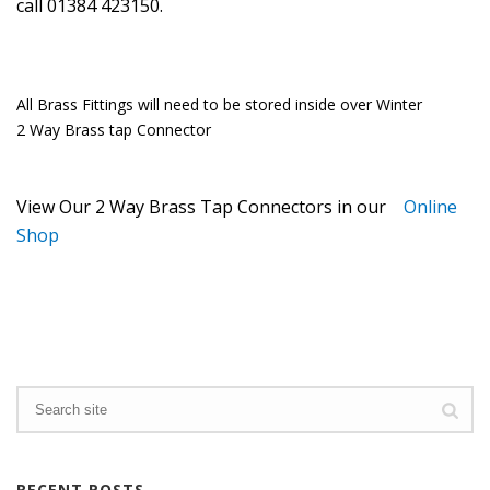
call 01384 423150.
All Brass Fittings will need to be stored inside over Winter
2 Way Brass tap Connector
View Our 2 Way Brass Tap Connectors in our
Online
Shop
RECENT POSTS