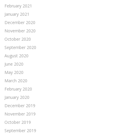
February 2021
January 2021
December 2020
November 2020
October 2020
September 2020
August 2020
June 2020
May 2020
March 2020
February 2020
January 2020
December 2019
November 2019
October 2019
September 2019