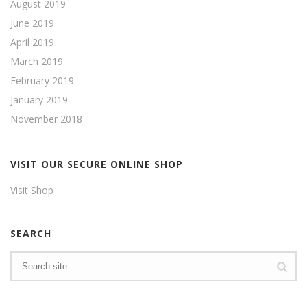
August 2019
June 2019
April 2019
March 2019
February 2019
January 2019
November 2018
VISIT OUR SECURE ONLINE SHOP
Visit Shop
SEARCH