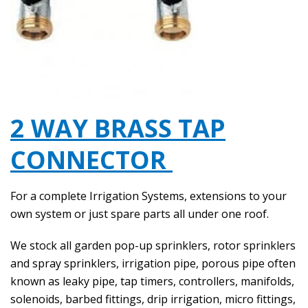
2 WAY BRASS TAP
CONNECTOR
For a complete Irrigation Systems, extensions to your
own system or just spare parts all under one roof.
We stock all garden pop-up sprinklers, rotor sprinklers
and spray sprinklers, irrigation pipe, porous pipe often
known as leaky pipe, tap timers, controllers, manifolds,
solenoids, barbed fittings, drip irrigation, micro fittings,