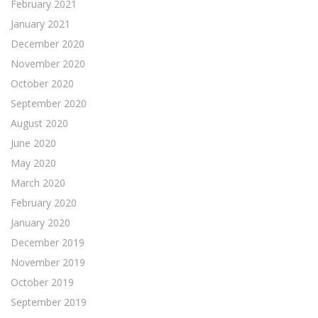
February 2021
January 2021
December 2020
November 2020
October 2020
September 2020
August 2020
June 2020
May 2020
March 2020
February 2020
January 2020
December 2019
November 2019
October 2019
September 2019