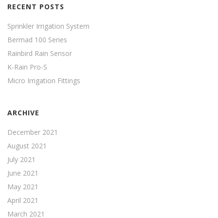
RECENT POSTS
Sprinkler Irrigation System
Bermad 100 Series
Rainbird Rain Sensor
K-Rain Pro-S
Micro Irrigation Fittings
ARCHIVE
December 2021
August 2021
July 2021
June 2021
May 2021
April 2021
March 2021