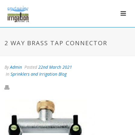
2 WAY BRASS TAP CONNECTOR
By
Admin
Posted
22nd March 2021
In
Sprinklers and Irrigation Blog