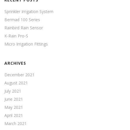
Sprinkler Irrigation System
Bermad 100 Series
Rainbird Rain Sensor
K-Rain Pro-S
Micro Irrigation Fittings
ARCHIVES
December 2021
August 2021
July 2021
June 2021
May 2021
April 2021
March 2021