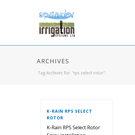
ARCHIVES
Tag Archives for: "rps select rotor"
K-RAIN RPS SELECT
ROTOR
K-Rain RPS Select Rotor