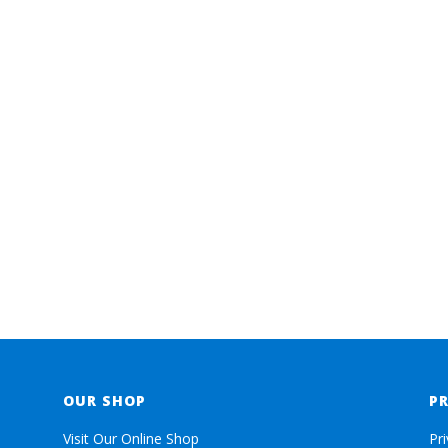
OUR SHOP
P
Visit Our Online Shop
Pr