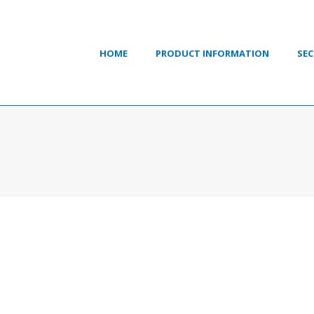
HOME
PRODUCT INFORMATION
SEC