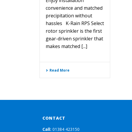
Enjoy installation
convenience and matched
precipitation without
hassles K-Rain RPS Select
rotor sprinkler is the first
gear-driven sprinkler that
makes matched [...]
Read More
CONTACT
Call:
01384 423150