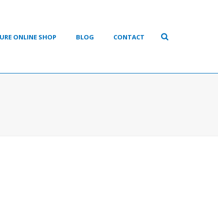
URE ONLINE SHOP
BLOG
CONTACT